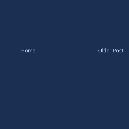
Home
Older Post