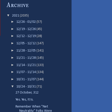
Archive
▼
2021
(2035)
►
12/26 - 01/02
(57)
►
12/19 - 12/26
(45)
►
12/12 - 12/19
(28)
►
12/05 - 12/12
(147)
►
11/28 - 12/05
(141)
►
11/21 - 11/28
(145)
►
11/14 - 11/21
(133)
►
11/07 - 11/14
(134)
►
10/31 - 11/07
(144)
▼
10/24 - 10/31
(71)
27 October, 312
Yes. Yes, It Is.
Remember When ”Net
Neutrality” Folks Were