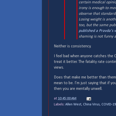
certain medical opinio
irony is enough to mer
observe that standards
Losing weight is anoth
too, but the same publ
published
a Pravda’s 
shaming is not funny
Neither is consistency.
I feel bad when anyone catches the C
treat it better. The fatality rate cont
views.
Does that make me better than them?
mean to be. I’m just saying that if y
then you are mentally unwell.
at
10:45:00 AM
Labels:
Allen West
,
China Virus
,
COVID-19