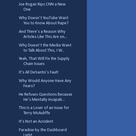
Joe Rogan Rips CNN a New
One
Why Doesn’t YouTube Want
You to Know About Rape?
And There’s a Reason Why
Articles Like This Are on...
Why Doesn’t the Media Want
to Talk About This, I W...
Yeah, That Will Fix the Supply
Chain Issues
It’s All DeSantis’s Fault
Why Would Anyone Have Any
Fears?
He Refuses Questions Because
He’s Mentally Incapab...
This Is a Loser of an Issue for
Terry McAuliffe
It’s Not an Accident
Paradise by the Dashboard
Light