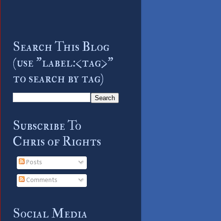
Search This Blog
(use "label:<tag>"
to search by tag)
Subscribe To
Chris of Rights
Posts
Comments
Social Media