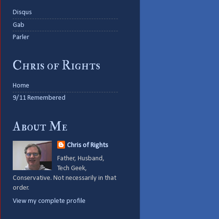
Disqus
Gab
Parler
Chris of Rights
Home
9/11 Remembered
About Me
Chris of Rights
Father, Husband,
Tech Geek,
Conservative. Not necessarily in that
order.
View my complete profile