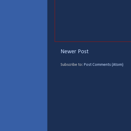
Newer Post
Subscribe to:
Post Comments (Atom)