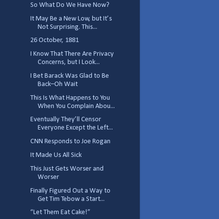
So What Do We Have Now?
It May Be a New Low, but It’s
Not Surprising. This...
26 October, 1881
I Know That There Are Privacy
Concerns, but I Look...
I Bet Barack Was Glad to Be
Back–Oh Wait
This Is What Happens to You
When You Complain Abou...
Eventually They’ll Censor
Everyone Except the Left...
CNN Responds to Joe Rogan
It Made Us All Sick
This Just Gets Worser and
Worser
Finally Figured Out a Way to
Get Tim Tebow a Start...
“Let Them Eat Cake!”