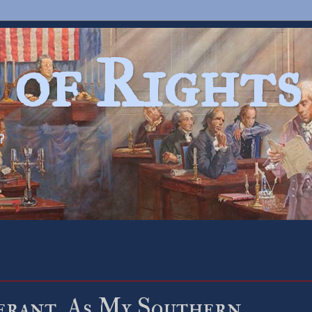
 of Rights
?
erant. As My Southern