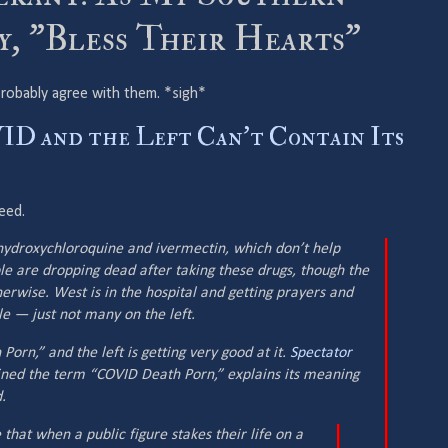
, ”Bless Their Hearts”
d probably agree with them. *sigh*
D and the Left Can't Contain Its
reed.
hydroxychloroquine and ivermectin, which don’t help
e are dropping dead after taking these drugs, though the
herwise. West is in the hospital and getting prayers and
 — just not many on the left.
Porn,” and the left is getting very good at it.
Spectator
ned the term “COVID Death Porn,” explains its meaning
.
that when a public figure stakes their life on a