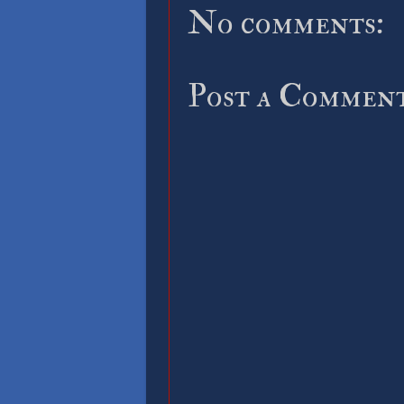
No comments:
Post a Commen