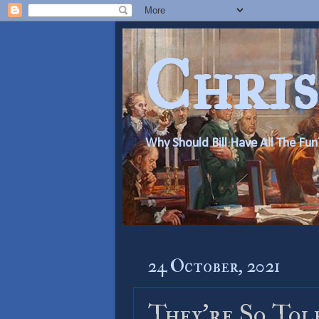
Chris
Why Should Bill Have All The Fun
24 October, 2021
They’re So Tol