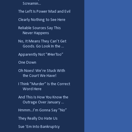
Screamin...
The Left Is Power Mad and Evil
Clearly Nothing to See Here
Reliable Sources Say This
Never Happens
No, It Means They Can’t Get
Goods. Go Look In the ...
Apparently Not ”#HerToo”
One Down
Oh Noes! We’re Stuck With
the Court We Have!
I Think ”Murder” Is the Correct
Word Here
And This Is How You Know the
Outrage Over January ...
Hmmm...I’m Gonna Say ”No”
They Really Do Hate Us
Sue ‘Em Into Bankruptcy