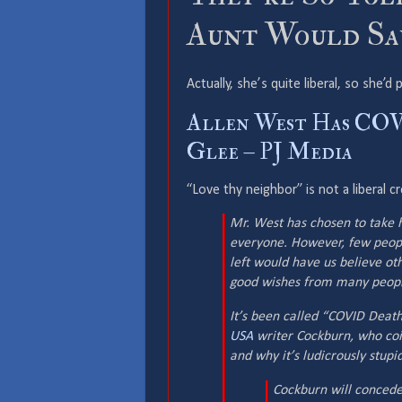
Aunt Would Say
Actually, she’s quite liberal, so she’
Allen West Has COVI
Glee – PJ Media
“Love thy neighbor” is not a liberal c
Mr. West has chosen to take 
everyone. However, few peopl
left would have us believe ot
good wishes from many people
It’s been called “COVID Death 
USA
writer Cockburn, who coi
and why it’s ludicrously stupid
Cockburn will concede 