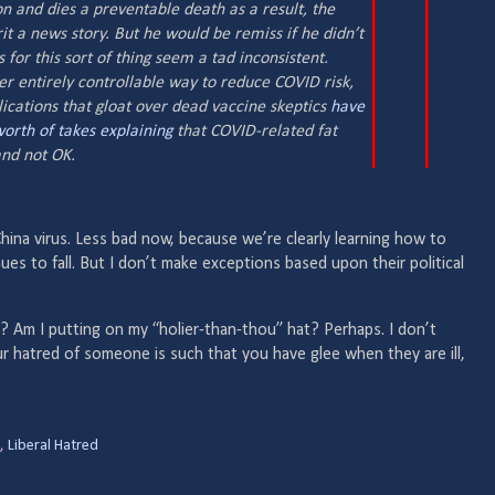
n and dies a preventable death as a result, the
it a news story. But he would be remiss if he didn’t
 for this sort of thing seem a tad inconsistent.
er entirely controllable way to reduce COVID risk,
ications that gloat over dead vaccine skeptics
have
worth
of takes
explaining
that COVID-related fat
 and
not
OK.
hina virus. Less bad now, because we’re clearly learning how to
inues to fall. But I don’t make exceptions based upon their political
 Am I putting on my “holier-than-thou” hat? Perhaps. I don’t
our hatred of someone is such that you have glee when they are ill,
,
Liberal Hatred