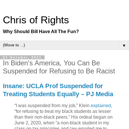
Chris of Rights
Why Should Bill Have All The Fun?
▼
21 October, 2021
In Biden’s America, You Can Be
Suspended for Refusing to Be Racist
Insane: UCLA Prof Suspended for
Treating Students Equally – PJ Media
“I was suspended from my job,” Klein
explained
,
“for refusing to treat my black students as lesser
than their non-black peers.” His ordeal began on
June 2, 2020, when “a non-black student in my
class on tax principles and law emailed me to