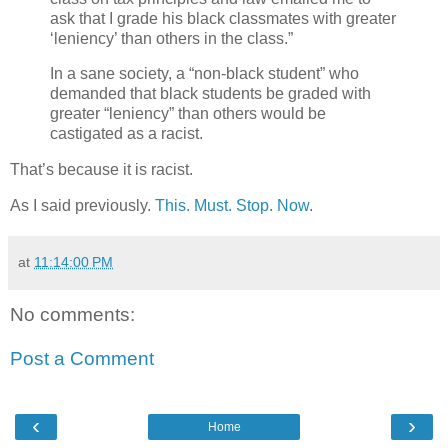
ask that I grade his black classmates with greater
‘leniency’ than others in the class.”
In a sane society, a “non-black student” who
demanded that black students be graded with
greater “leniency” than others would be
castigated as a racist.
That’s because it is racist.
As I said previously.
This. Must. Stop. Now
.
at
11:14:00 PM
No comments:
Post a Comment
‹
›
Home