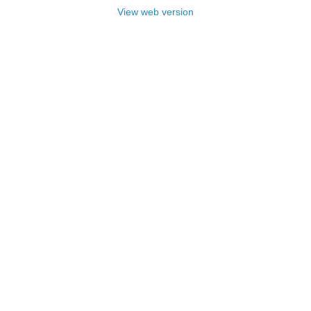
View web version