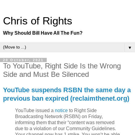
Chris of Rights
Why Should Bill Have All The Fun?
▼
20 October, 2021
To YouTube, Right Side Is the Wrong
Side and Must Be Silenced
YouTube suspends RSBN the same day a
previous ban expired (reclaimthenet.org)
YouTube issued a
notice
to Right Side
Broadcasting Network (RSBN) on Friday,
informing them that their “content was removed
due to a violation of our Community Guidelines.
Your channel now has 1 strike. You won’t be able