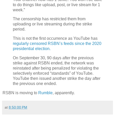
to do things like upload, post, or live stream for 1
week.”
The censorship has restricted them from
uploading or live streaming during the strike
period.
This is not the first occurrence as YouTube has
regularly censored RSBN’s feeds since the 2020
presidential election.
On September 30, 90 days after the previous
strike against RSBN ended, the network was
reinstated after being penalized for violating the
selectively enforced “standards” of YouTube.
YouTube then issued another strike the day after
the previous one ended.
RSBN is moving to
Rumble
, apparently.
at
8:50:00 PM