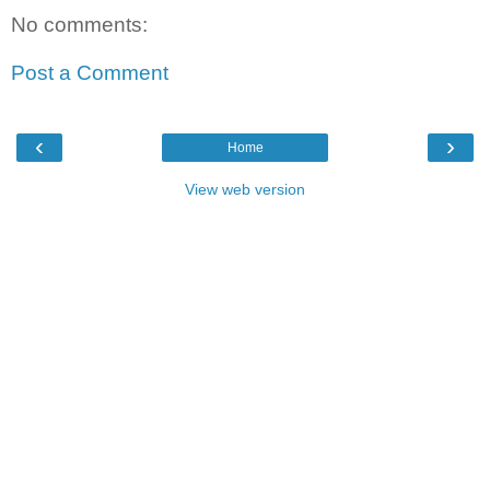
No comments:
Post a Comment
‹
›
Home
View web version