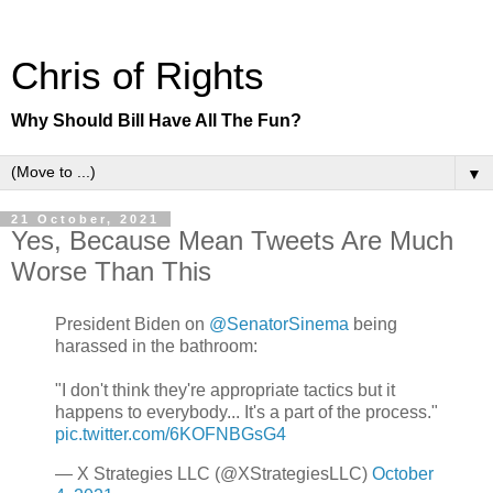
Chris of Rights
Why Should Bill Have All The Fun?
▼
21 October, 2021
Yes, Because Mean Tweets Are Much
Worse Than This
President Biden on
@SenatorSinema
being
harassed in the bathroom:
"I don't think they're appropriate tactics but it
happens to everybody... It's a part of the process."
pic.twitter.com/6KOFNBGsG4
— X Strategies LLC (@XStrategiesLLC)
October