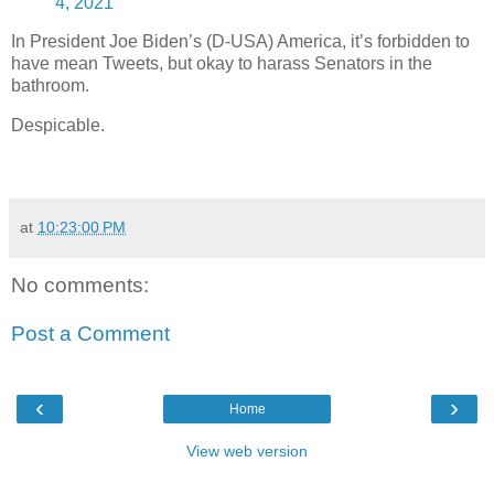
4, 2021
In President Joe Biden’s (D-USA) America, it’s forbidden to
have mean Tweets, but okay to harass Senators in the
bathroom.
Despicable.
at
10:23:00 PM
No comments:
Post a Comment
‹
›
Home
View web version