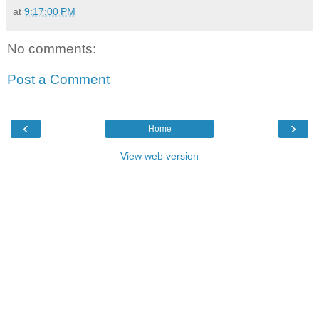
at
9:17:00 PM
No comments:
Post a Comment
‹
›
Home
View web version