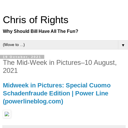
Chris of Rights
Why Should Bill Have All The Fun?
▼
19 October, 2021
The Mid-Week in Pictures–10 August,
2021
Midweek in Pictures: Special Cuomo
Schadenfraude Edition | Power Line
(powerlineblog.com)