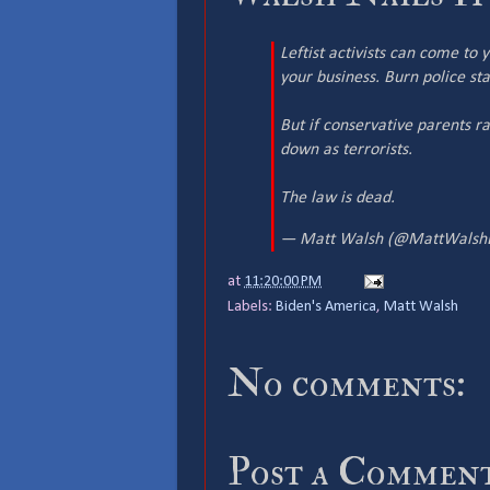
Leftist activists can come to
your business. Burn police sta
But if conservative parents r
down as terrorists.
The law is dead.
— Matt Walsh (@MattWalsh
at
11:20:00 PM
Labels:
Biden's America
,
Matt Walsh
No comments:
Post a Commen