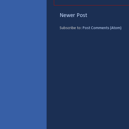
Newer Post
Subscribe to:
Post Comments (Atom)