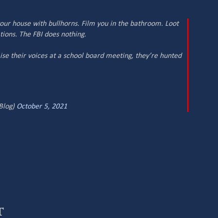
 your house with bullhorns. Film you in the bathroom. Loot
tions. The FBI does nothing.
aise their voices at a school board meeting, they’re hunted
Blog)
October 5, 2021
t