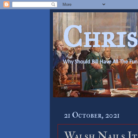
Chris
Why Should Bill Have All The Fun
21 October, 2021
Walsh Nails It