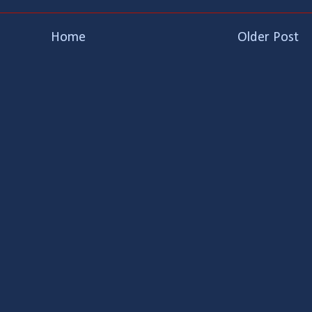
Home
Older Post