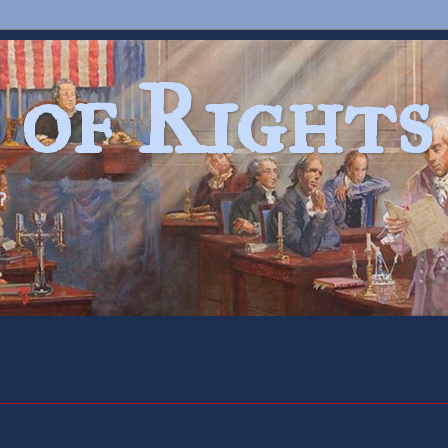
 of Rights
?