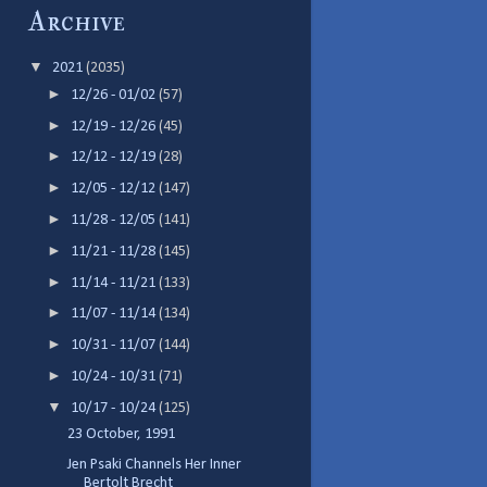
Archive
▼
2021
(2035)
►
12/26 - 01/02
(57)
►
12/19 - 12/26
(45)
►
12/12 - 12/19
(28)
►
12/05 - 12/12
(147)
►
11/28 - 12/05
(141)
►
11/21 - 11/28
(145)
►
11/14 - 11/21
(133)
►
11/07 - 11/14
(134)
►
10/31 - 11/07
(144)
►
10/24 - 10/31
(71)
▼
10/17 - 10/24
(125)
23 October, 1991
Jen Psaki Channels Her Inner
Bertolt Brecht