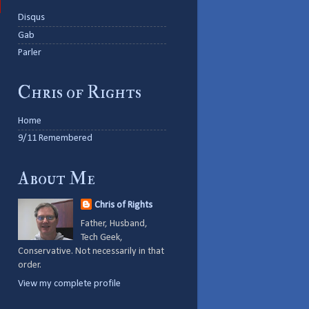
Disqus
Gab
Parler
Chris of Rights
Home
9/11 Remembered
About Me
Chris of Rights
Father, Husband,
Tech Geek,
Conservative. Not necessarily in that
order.
View my complete profile