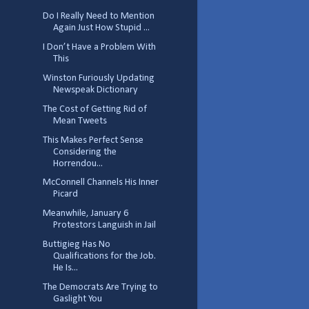
Do I Really Need to Mention
Again Just How Stupid ...
I Don’t Have a Problem With
This
Winston Furiously Updating
Newspeak Dictionary
The Cost of Getting Rid of
Mean Tweets
This Makes Perfect Sense
Considering the
Horrendou...
McConnell Channels His Inner
Picard
Meanwhile, January 6
Protestors Languish in Jail
Buttigieg Has No
Qualifications for the Job.
He Is...
The Democrats Are Trying to
Gaslight You