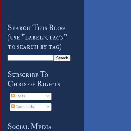
Search This Blog
(use "label:<tag>"
to search by tag)
Subscribe To
Chris of Rights
Posts
Comments
Social Media