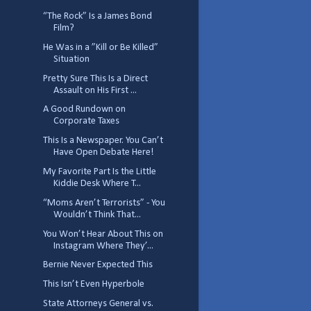
“The Rock” Is a James Bond
Film?
He Was in a ”Kill or Be Killed”
Situation
Pretty Sure This Is a Direct
Assault on His First ...
A Good Rundown on
Corporate Taxes
This Is a Newspaper. You Can’t
Have Open Debate Here!
My Favorite Part Is the Little
Kiddie Desk Where T...
“Moms Aren’t Terrorists” - You
Wouldn’t Think That...
You Won’t Hear About This on
Instagram Where They’...
Bernie Never Expected This
This Isn’t Even Hyperbole
State Attorneys General vs.