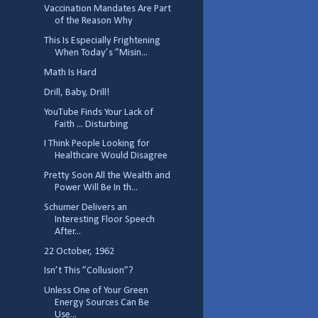
Vaccination Mandates Are Part
of the Reason Why
This Is Especially Frightening
When Today’s ”Misin...
Math Is Hard
Drill, Baby, Drill!
YouTube Finds Your Lack of
Faith ... Disturbing
I Think People Looking for
Healthcare Would Disagree
Pretty Soon All the Wealth and
Power Will Be In th...
Schumer Delivers an
Interesting Floor Speech
After...
22 October, 1962
Isn’t This ”Collusion”?
Unless One of Your Green
Energy Sources Can Be
Use...