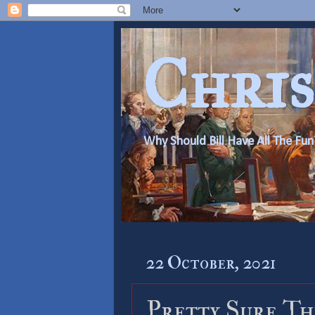
Chris
Why Should Bill Have All The Fun
22 October, 2021
Pretty Sure Thi