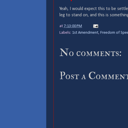
Yeah, I would expect this to be settl
leg to stand on, and this is somethin
at
7:13:00 PM
Labels:
1st Amendment
,
Freedom of Spe
No comments:
Post a Commen