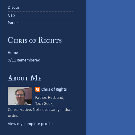
Disqus
Gab
Parler
Chris of Rights
Home
9/11 Remembered
About Me
Chris of Rights
Father, Husband,
Tech Geek,
Conservative. Not necessarily in that
order.
View my complete profile