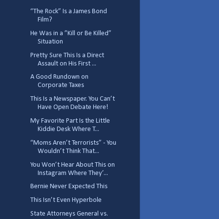
“The Rock” Is a James Bond
Film?
He Was in a ”Kill or Be Killed”
Situation
Pretty Sure This Is a Direct
Assault on His First ...
A Good Rundown on
Corporate Taxes
This Is a Newspaper. You Can’t
Have Open Debate Here!
My Favorite Part Is the Little
Kiddie Desk Where T...
“Moms Aren’t Terrorists” - You
Wouldn’t Think That...
You Won’t Hear About This on
Instagram Where They’...
Bernie Never Expected This
This Isn’t Even Hyperbole
State Attorneys General vs.