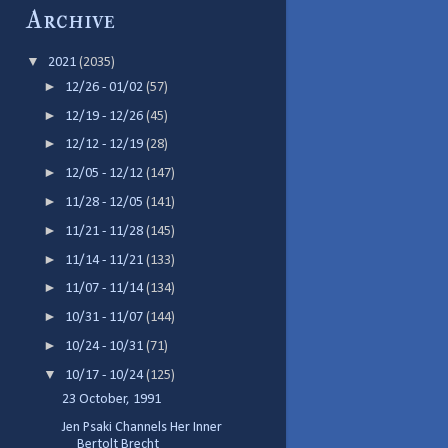
Archive
▼
2021
(2035)
►
12/26 - 01/02
(57)
►
12/19 - 12/26
(45)
►
12/12 - 12/19
(28)
►
12/05 - 12/12
(147)
►
11/28 - 12/05
(141)
►
11/21 - 11/28
(145)
►
11/14 - 11/21
(133)
►
11/07 - 11/14
(134)
►
10/31 - 11/07
(144)
►
10/24 - 10/31
(71)
▼
10/17 - 10/24
(125)
23 October, 1991
Jen Psaki Channels Her Inner
Bertolt Brecht