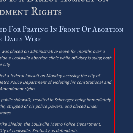
ndment Rights
ed For Praying In Front Of Abortion
he Daily Wire
o was placed on administrative leave for months over a
de a Louisville abortion clinic while off-duty is suing both
 city.
ed a federal lawsuit on Monday accusing the city of
Metro Police Department of violating his constitutional and
st Amendment rights.
 a public sidewalk, resulted in Schrenger being immediately
s, stripped of his police powers, and placed under
tates.
rika Shields, the Louisville Metro Police Department,
ity of Louisville, Kentucky as defendants.