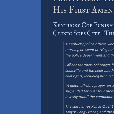
His First Ame
Kentucky Cop Punish
Clinic Sues City | T
A Kentucky police officer wh
morning he spent praying outsi
the police department and the
Officer Matthew Schrenger fil
Louisville and the Louisville 
civil rights, including his Fir
“A quiet, off-duty prayer, on
suspended for over four month
investigation,” the
complaint
s
The suit names Police Chief E
Mayor Greg Fischer, and the C