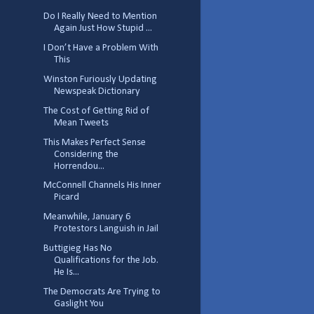
Do I Really Need to Mention
Again Just How Stupid ...
I Don’t Have a Problem With
This
Winston Furiously Updating
Newspeak Dictionary
The Cost of Getting Rid of
Mean Tweets
This Makes Perfect Sense
Considering the
Horrendou...
McConnell Channels His Inner
Picard
Meanwhile, January 6
Protestors Languish in Jail
Buttigieg Has No
Qualifications for the Job.
He Is...
The Democrats Are Trying to
Gaslight You