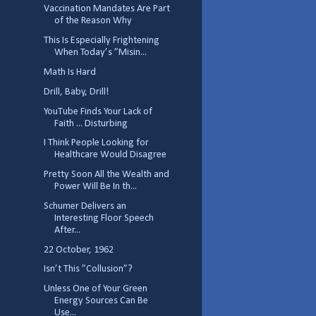
Vaccination Mandates Are Part
of the Reason Why
This Is Especially Frightening
When Today’s ”Misin...
Math Is Hard
Drill, Baby, Drill!
YouTube Finds Your Lack of
Faith ... Disturbing
I Think People Looking for
Healthcare Would Disagree
Pretty Soon All the Wealth and
Power Will Be In th...
Schumer Delivers an
Interesting Floor Speech
After...
22 October, 1962
Isn’t This ”Collusion”?
Unless One of Your Green
Energy Sources Can Be
Use...