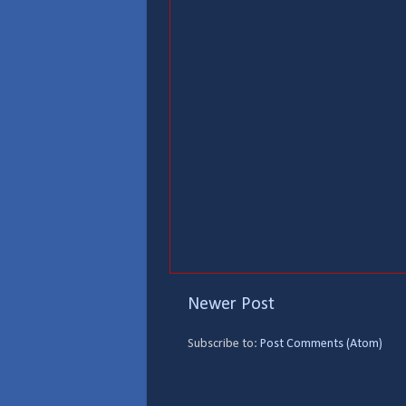
Newer Post
Subscribe to:
Post Comments (Atom)