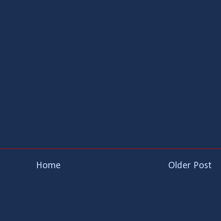
Home
Older Post