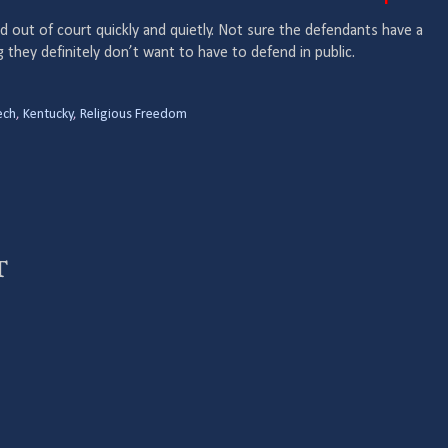
ed out of court quickly and quietly. Not sure the defendants have a
g they definitely don’t want to have to defend in public.
ech
,
Kentucky
,
Religious Freedom
t