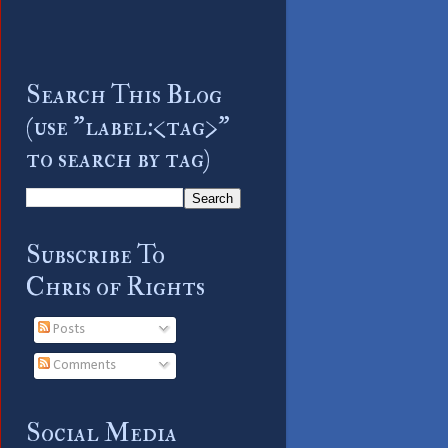
Search This Blog
(use "label:<tag>"
to search by tag)
Subscribe To
Chris of Rights
Posts
Comments
Social Media