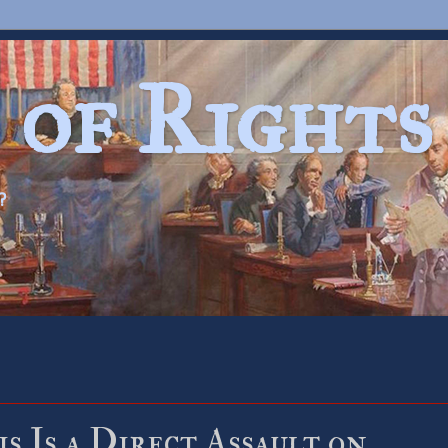
 of Rights
?
s Is a Direct Assault on