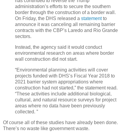
has continued to reverse the Trump
administration’s efforts to secure the southern
border through the construction of a border wall.
On Friday, the DHS released a
statement
to
announce it was canceling all remaining barrier
contracts with the CBP’s Laredo and Rio Grande
sectors.
Instead, the agency said it would conduct
environmental research on areas where border
wall construction did not start.
“Environmental planning activities will cover
projects funded with DHS’s Fiscal Year 2018 to
2021 barrier system appropriations where
construction had not started,” the statement read.
“These activities include additional biological,
cultural, and natural resource surveys for project
areas where no data have been previously
collected. ”
Of course all of these studies have already been done.
There’s no waste like government waste.