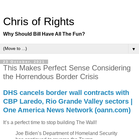
Chris of Rights
Why Should Bill Have All The Fun?
▼
23 October, 2021
This Makes Perfect Sense Considering
the Horrendous Border Crisis
DHS cancels border wall contracts with
CBP Laredo, Rio Grande Valley sectors |
One America News Network (oann.com)
It’s a perfect time to stop building The Wall!
Joe Biden’s Department of Homeland Security