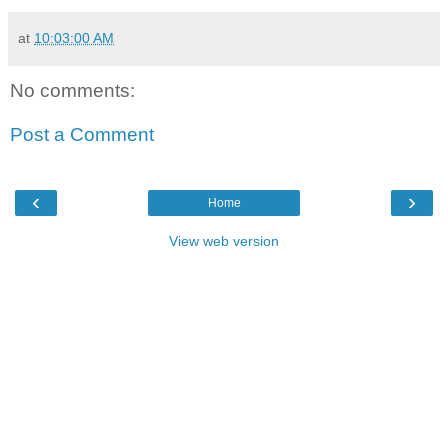
at
10:03:00 AM
No comments:
Post a Comment
‹
›
Home
View web version