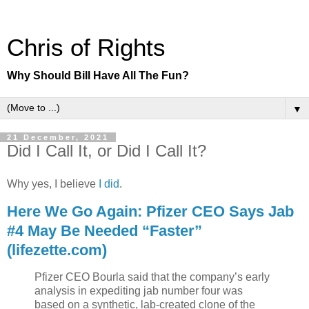
Chris of Rights
Why Should Bill Have All The Fun?
▼
21 December, 2021
Did I Call It, or Did I Call It?
Why yes, I believe
I did
.
Here We Go Again: Pfizer CEO Says Jab
#4 May Be Needed “Faster”
(lifezette.com)
Pfizer CEO Bourla said that the company’s early
analysis in expediting jab number four was
based on a synthetic, lab-created clone of the