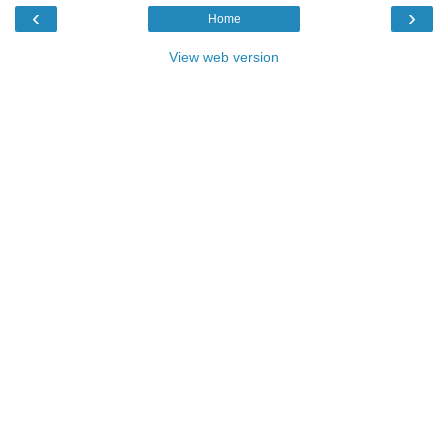
‹
›
Home
View web version