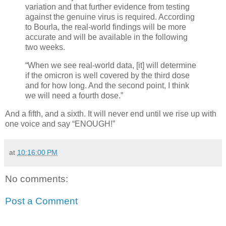
variation and that further evidence from testing
against the genuine virus is required. According
to Bourla, the real-world findings will be more
accurate and will be available in the following
two weeks.
“When we see real-world data, [it] will determine
if the omicron is well covered by the third dose
and for how long. And the second point, I think
we will need a fourth dose.”
And a fifth, and a sixth. It will never end until we rise up with
one voice and say “ENOUGH!”
at
10:16:00 PM
No comments:
Post a Comment