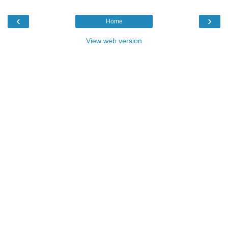
‹
›
Home
View web version