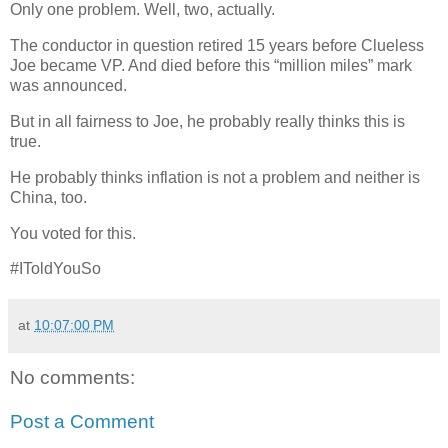
Only one problem. Well, two, actually.
The conductor in question retired 15 years before Clueless
Joe became VP. And died before this “million miles” mark
was announced.
But in all fairness to Joe, he probably really thinks this is
true.
He probably thinks inflation is not a problem and neither is
China, too.
You voted for this.
#IToldYouSo
at
10:07:00 PM
No comments:
Post a Comment