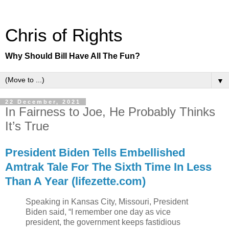
Chris of Rights
Why Should Bill Have All The Fun?
▼
22 December, 2021
In Fairness to Joe, He Probably Thinks
It’s True
President Biden Tells Embellished
Amtrak Tale For The Sixth Time In Less
Than A Year (lifezette.com)
Speaking in Kansas City, Missouri, President
Biden said, “I remember one day as vice
president, the government keeps fastidious