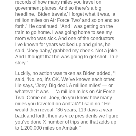
records of how many miles you travel on
government planes. And so there’s a big
headline, ‘Biden travels,’ I forget what it was, ‘a
million miles on Air Force Two’ and so on and so
forth.” He continued, “And I was getting on the
train to go home. I was going home to see my
mom who was sick. And one of the conductors
I’ve known for years walked up and grins, he
said, ‘Joey baby,’ grabbed my cheek. Not a joke.
And I thought that he was going to get shot. True
story.”
Luckily, no action was taken as Biden added, “I
said, ‘No, no, it’s OK. We’ve known each other.’
He says, ‘Joey. Big deal. A million miles’ — or
whatever it was — ‘a million miles on Air Force
Two. Come on, Joey, do you know how many
miles you traveled on Amtrak?’ I said no.” He
would then reveal, “36 years, 119 days a year
back and forth, then as vice presidents we figure
you’ve done X number of trips and that adds up
to 1,200,000 miles on Amtrak.’”