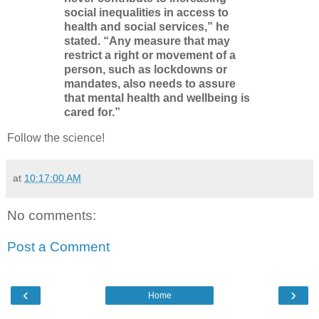
social inequalities in access to
health and social services,” he
stated. “Any measure that may
restrict a right or movement of a
person, such as lockdowns or
mandates, also needs to assure
that mental health and wellbeing is
cared for.”
Follow the science!
at
10:17:00 AM
No comments:
Post a Comment
‹
›
Home