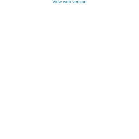
View web version