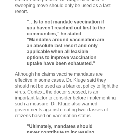
sweeping move should only be used as a last
resort.
“…Is to not mandate vaccination if
you haven’t reached out first to the
communities,” he stated.
“Mandates around vaccination are
an absolute last resort and only
applicable when all feasible
options to improve vaccination
uptake have been exhausted.”
Although he claims vaccine mandates are
effective in some cases, Dr. Kluge said they
should not be used as a blanket policy to fight the
virus. Context, the doctor stressed, is an
important factor to consider before implementing
such a measure. Dr. Kluge also warned
governments against creating two classes of
citizens based on vaccination status.
“Ultimately, mandates should
never contribute to increasing