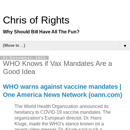
Chris of Rights
Why Should Bill Have All The Fun?
▼
21 December, 2021
WHO Knows if Vax Mandates Are a
Good Idea
WHO warns against vaccine mandates |
One America News Network (oann.com)
The World Health Organization announced its
hesitancy to COVID-19 vaccine mandates. The
organization’s European director, Dr. Hans
Kluge, made the WHO’s stance known on a
recent video presser. Dr. Kluge said such a