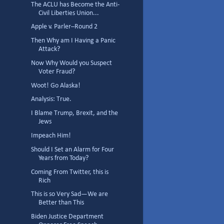
The ACLU has Become the Anti-
Civil Liberties Union...
Apple v. Parler–Round 2
Then Why am I Having a Panic
Attack?
Now Why Would you Suspect
Voter Fraud?
Woot! Go Alaska!
Analysis: True.
I Blame Trump, Brexit, and the
Jews
Impeach Him!
Should I Set an Alarm for Four
Years from Today?
Coming From Twitter, this is
Rich
This is so Very Sad—We are
Better than This
Biden Justice Department