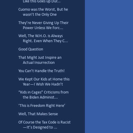
Like this Goes up Dur...
Cuomo was the Worst, But he
wasn’t the Only One
They’re Never Giving Up Their
Power Unless We Forc...
Well, The W.H.O. is Always
Right. Even When They C...
Good Question
That Might Just Inspire an
Actual Insurrection
You Can’t Handle the Truth!
We Kept Our Kids at Home this
Year—I Wish We Hadn’t
“Kids in Cages” Criticisms from
the Biden Administ...
‘This is Freedom Right Here’
Well, That Makes Sense
Of Course the Tax Code is Racist
—It’s Designed to ...