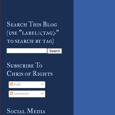
Search This Blog
(use "label:<tag>"
to search by tag)
Subscribe To
Chris of Rights
Posts
Comments
Social Media