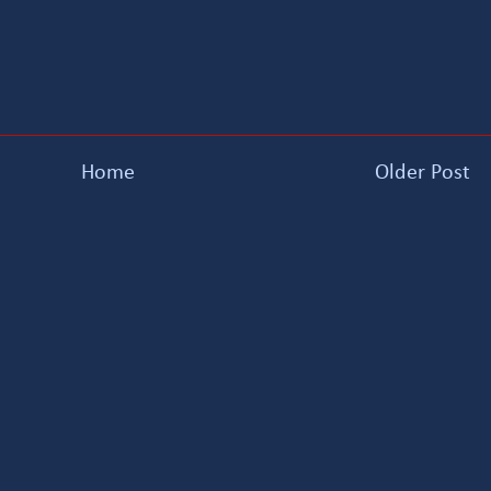
Home
Older Post