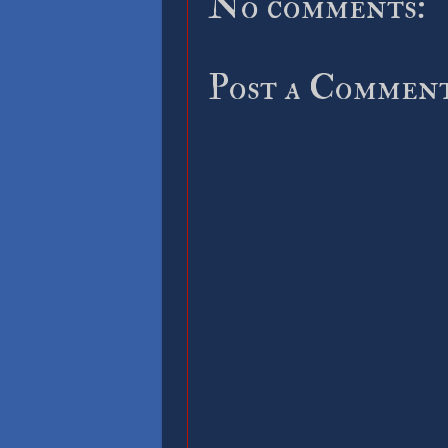
No comments:
Post a Commen