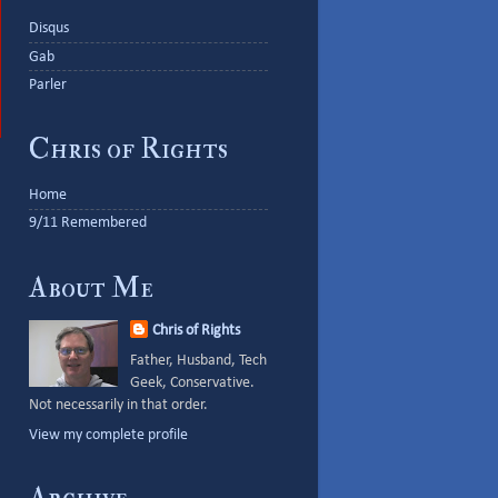
Disqus
Gab
Parler
Chris of Rights
Home
9/11 Remembered
About Me
Chris of Rights
Father, Husband, Tech
Geek, Conservative.
Not necessarily in that order.
View my complete profile