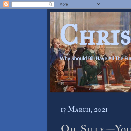
Chris
Why Should Bill Have All The Fu
13 March, 2021
Oh, Silly—You