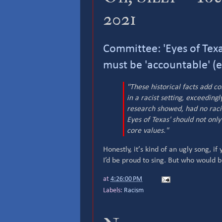
2021
Committee: 'Eyes of Texas
must be 'accountable' (
"These historical facts add c
in a racist setting, exceedin
research showed, had no racis
Eyes of Texas' should not only 
core values."
Honestly, it’s kind of an ugly song, if 
I’d be proud to sing. But who would
at
4:26:00 PM
Labels:
Racism