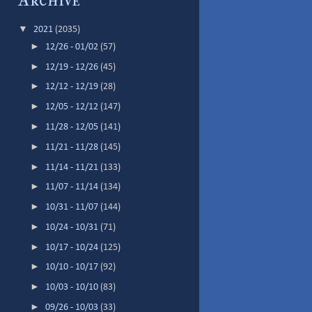
Archive
▼
2021
(2035)
►
12/26 - 01/02
(57)
►
12/19 - 12/26
(45)
►
12/12 - 12/19
(28)
►
12/05 - 12/12
(147)
►
11/28 - 12/05
(141)
►
11/21 - 11/28
(145)
►
11/14 - 11/21
(133)
►
11/07 - 11/14
(134)
►
10/31 - 11/07
(144)
►
10/24 - 10/31
(71)
►
10/17 - 10/24
(125)
►
10/10 - 10/17
(92)
►
10/03 - 10/10
(83)
►
09/26 - 10/03
(33)