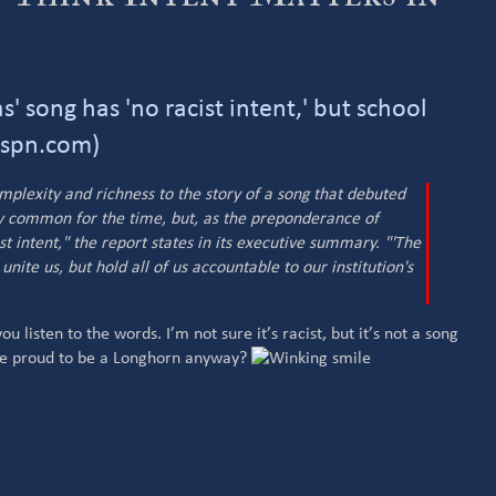
' song has 'no racist intent,' but school
espn.com)
omplexity and richness to the story of a song that debuted
gly common for the time, but, as the preponderance of
t intent," the report states in its executive summary. "'The
unite us, but hold all of us accountable to our institution's
you listen to the words. I’m not sure it’s racist, but it’s not a song
 be proud to be a Longhorn anyway?