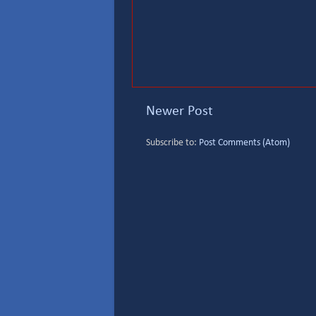
Newer Post
Subscribe to:
Post Comments (Atom)