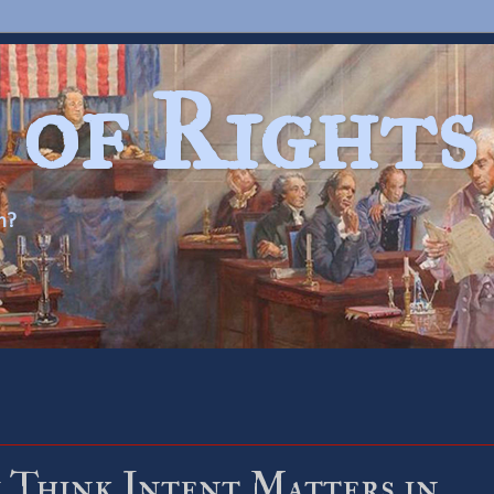
 of Rights
n?
 Think Intent Matters in