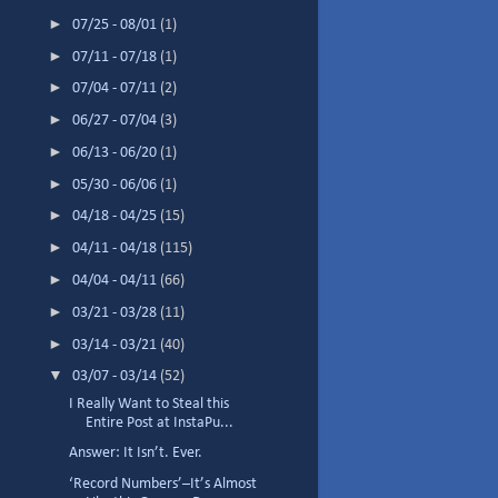
►
07/25 - 08/01
(1)
►
07/11 - 07/18
(1)
►
07/04 - 07/11
(2)
►
06/27 - 07/04
(3)
►
06/13 - 06/20
(1)
►
05/30 - 06/06
(1)
►
04/18 - 04/25
(15)
►
04/11 - 04/18
(115)
►
04/04 - 04/11
(66)
►
03/21 - 03/28
(11)
►
03/14 - 03/21
(40)
▼
03/07 - 03/14
(52)
I Really Want to Steal this
Entire Post at InstaPu...
Answer: It Isn’t. Ever.
‘Record Numbers’–It’s Almost