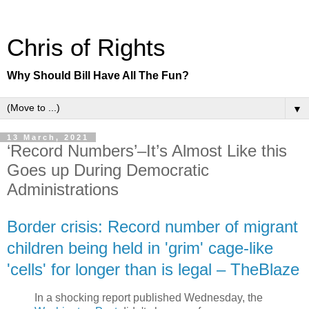
Chris of Rights
Why Should Bill Have All The Fun?
▼
13 March, 2021
‘Record Numbers’–It’s Almost Like this
Goes up During Democratic
Administrations
Border crisis: Record number of migrant
children being held in 'grim' cage-like
'cells' for longer than is legal – TheBlaze
In a shocking report published Wednesday, the