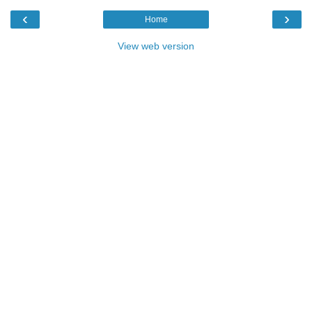
‹
›
Home
View web version