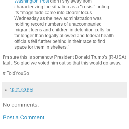
Washington Post
didn't shy away from
characterizing the situation as a "crisis," noting
its "magnitude came into clearer focus
Wednesday as the new administration was
holding record numbers of unaccompanied
migrant teens and children in detention cells for
far longer than legally allowed and federal health
officials fell further behind in their race to find
space for them in shelters."
I’m sure this is somehow President Donald Trump’s (R-USA)
fault. So glad we voted him out so that this would go away.
#IToldYouSo
at
10:21:00 PM
No comments:
Post a Comment