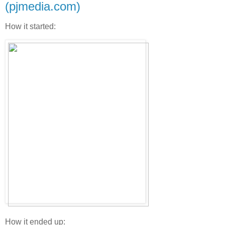
(pjmedia.com)
How it started:
How it ended up: