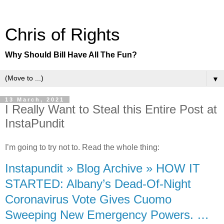
Chris of Rights
Why Should Bill Have All The Fun?
▼
13 March, 2021
I Really Want to Steal this Entire Post at
InstaPundit
I’m going to try not to. Read the whole thing:
Instapundit » Blog Archive » HOW IT
STARTED: Albany’s Dead-Of-Night
Coronavirus Vote Gives Cuomo
Sweeping New Emergency Powers. …