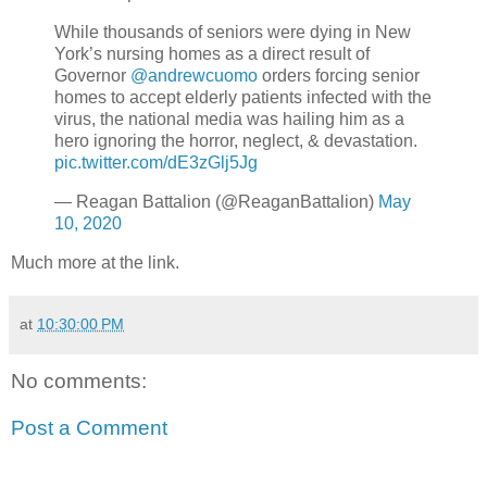
While thousands of seniors were dying in New
York’s nursing homes as a direct result of
Governor
@andrewcuomo
orders forcing senior
homes to accept elderly patients infected with the
virus, the national media was hailing him as a
hero ignoring the horror, neglect, & devastation.
pic.twitter.com/dE3zGlj5Jg
— Reagan Battalion (@ReaganBattalion)
May
10, 2020
Much more at the link.
at
10:30:00 PM
No comments:
Post a Comment