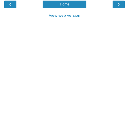
‹
›
Home
View web version