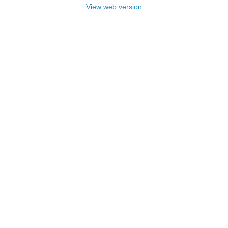
View web version