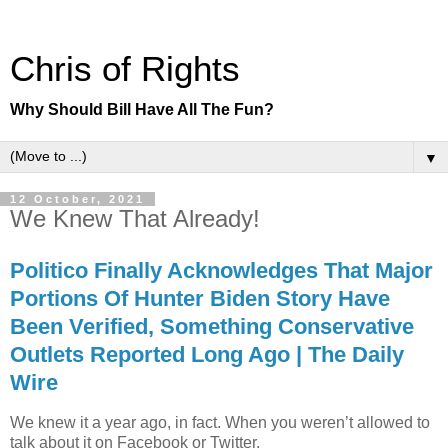
Chris of Rights
Why Should Bill Have All The Fun?
▼
12 October, 2021
We Knew That Already!
Politico Finally Acknowledges That Major
Portions Of Hunter Biden Story Have
Been Verified, Something Conservative
Outlets Reported Long Ago | The Daily
Wire
We knew it a year ago, in fact. When you weren’t allowed to
talk about it on Facebook or Twitter.