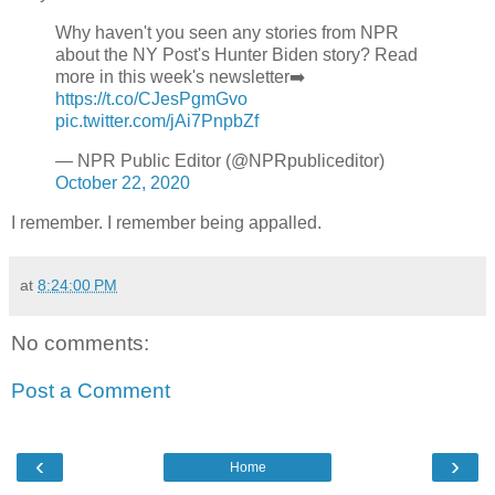
Why haven't you seen any stories from NPR
about the NY Post's Hunter Biden story? Read
more in this week's newsletter➡️
https://t.co/CJesPgmGvo
pic.twitter.com/jAi7PnpbZf
— NPR Public Editor (@NPRpubliceditor)
October 22, 2020
I remember. I remember being appalled.
at
8:24:00 PM
No comments:
Post a Comment
‹
›
Home