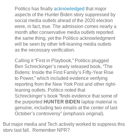
Politico has finally
acknowledged
that major
aspects of the Hunter Biden story suppressed by
social media outlets ahead of the 2020 election
were, in fact, true. The admission comes nearly a
month after conservative media outlets reported
the same thing, yet the Politico acknowledgment
will be seen by other left-leaning media outlets
as the necessary verification.
Calling it “First in Playbook,” Politico plugged
Ben Schreckinger’s newly released book, “The
Bidens: Inside the First Family’s Fifty-Year Rise
to Power,” which included evidence verifying
reporting from the New York Post and other right-
leaning outlets. Politico noted that
Schreckinger’s book “finds evidence that some of
the purported
HUNTER BIDEN
laptop material is
genuine, including two emails at the center of last
October’s controversy” (emphasis original).
But major media and Tech actively worked to suppress this
story last fall. Remember NPR?