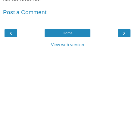
Post a Comment
‹
›
Home
View web version