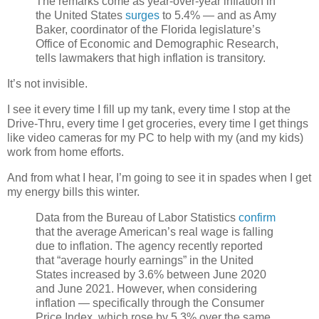
The remarks come as year-over-year inflation in
the United States
surges
to 5.4% — and as Amy
Baker, coordinator of the Florida legislature’s
Office of Economic and Demographic Research,
tells lawmakers that high inflation is transitory.
It’s not invisible.
I see it every time I fill up my tank, every time I stop at the
Drive-Thru, every time I get groceries, every time I get things
like video cameras for my PC to help with my (and my kids)
work from home efforts.
And from what I hear, I’m going to see it in spades when I get
my energy bills this winter.
Data from the Bureau of Labor Statistics
confirm
that the average American’s real wage is falling
due to inflation. The agency recently reported
that “average hourly earnings” in the United
States increased by 3.6% between June 2020
and June 2021. However, when considering
inflation — specifically through the Consumer
Price Index, which rose by 5.3% over the same