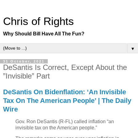
Chris of Rights
Why Should Bill Have All The Fun?
▼
31 October, 2021
DeSantis Is Correct, Except About the
”Invisible” Part
DeSantis On Bidenflation: ‘An Invisible
Tax On The American People’ | The Daily
Wire
Gov. Ron DeSantis (R-FL) called inflation “an
invisible tax on the American people.”