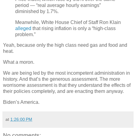
period — “real average hourly earnings”
diminished by 1.7%.
Meanwhile, White House Chief of Staff Ron Klain
alleged
that rising inflation is only a “high-class
problem.”
Yeah, because only the high class need gas and food and
heat.
What a moron.
We are being led by the most incompetent administration in
history. And that’s the generous assessment. The more
worrisome assessment is that they understand the effects of
their policies completely, and are enacting them anyway.
Biden’s America.
at
1:26:00 PM
No comments: