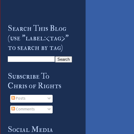
Search This Blog
(use "label:<tag>"
to search by tag)
Subscribe To
Chris of Rights
Posts
Comments
Social Media