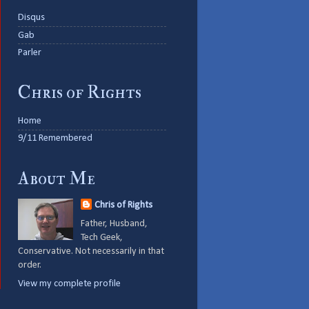
Disqus
Gab
Parler
Chris of Rights
Home
9/11 Remembered
About Me
Chris of Rights
Father, Husband,
Tech Geek,
Conservative. Not necessarily in that
order.
View my complete profile