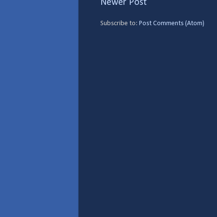
Newer Post
Subscribe to:
Post Comments (Atom)