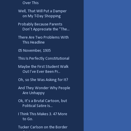
Over This
Well, That Will Put a Damper
on My T-Day Shopping
Probably Because Parents
Don’t Appreciate the ”The...
There Are Two Problems With
This Headline
05 November, 1935
This Is Perfectly Constitutional
Maybe the First Student Walk
Out I’ve Ever Been Pr...
Oh, so She Was Asking for It?
And They Wonder Why People
Are Unhappy
Ok, It’s a Brutal Cartoon, but
Political Satire Is...
I Think This Makes 3. 47 More
to Go.
Tucker Carlson on the Border