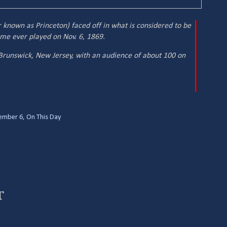
 known as Princeton) faced off in what is considered to be
ame ever played on Nov. 6, 1869.
runswick, New Jersey, with an audience of about 100 on
ember 6
,
On This Day
t