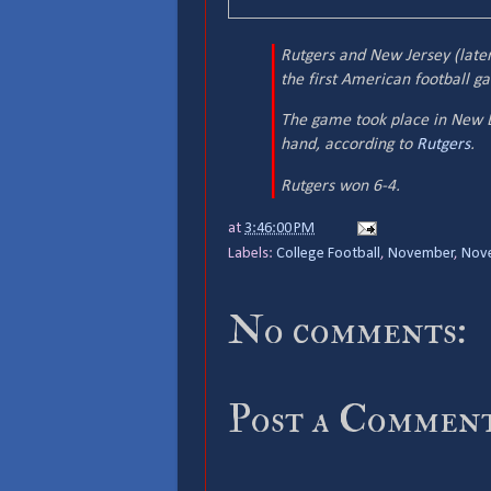
Rutgers and New Jersey (later
the first American football g
The game took place in New B
hand, according to
Rutgers
.
Rutgers won 6-4.
at
3:46:00 PM
Labels:
College Football
,
November
,
Nov
No comments:
Post a Commen