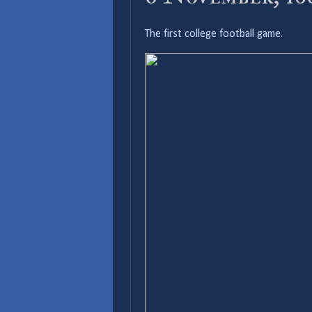
The first college football game.