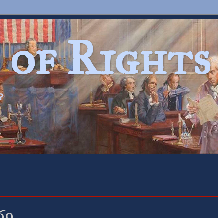
 of Rights
?
69