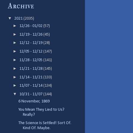
Archive
▼
2021
(2035)
►
12/26 - 01/02
(57)
►
12/19 - 12/26
(45)
►
12/12 - 12/19
(28)
►
12/05 - 12/12
(147)
►
11/28 - 12/05
(141)
►
11/21 - 11/28
(145)
►
11/14 - 11/21
(133)
►
11/07 - 11/14
(134)
▼
10/31 - 11/07
(144)
6 November, 1869
You Mean They Lied to Us?
Really?
The Science Is Settled! Sort Of.
Kind Of. Maybe.