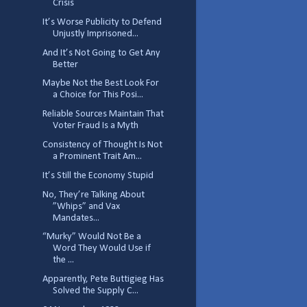
Crisis
It’s Worse Publicity to Defend
Unjustly Imprisoned...
And It’s Not Going to Get Any
Better
Maybe Not the Best Look For
a Choice for This Posi...
Reliable Sources Maintain That
Voter Fraud Is a Myth
Consistency of Thought Is Not
a Prominent Trait Am...
It’s Still the Economy Stupid
No, They’re Talking About
”Whips” and Vax
Mandates...
“Murky” Would Not Be a
Word They Would Use if
the ...
Apparently, Pete Buttigieg Has
Solved the Supply C...