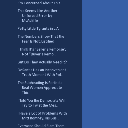
I’m Concerned About This
This Seems Like Another
Unforced Error by
McAuliffe
Petty Little Tyrants in L.A.
The Numbers Show That the
Fear Is Not Justified
I Think It’s ”Seller’s Remorse”,
Not ”Buyer’s Remo...
But Do They Actually Need It?
DeSantis Has an Inconvenient
Truth Moment With Pol...
The Subheading Is Perfect:
Real Women Appreciate
This
I Told You the Democrats Will
Try to Twist the Mes...
I Have a Lot of Problems With
Mitt Romney. His Bus...
Everyone Should Slam Them