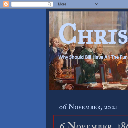
Chris
Why Should Bill Have All The Fun
06 November, 2021
6 November, 18