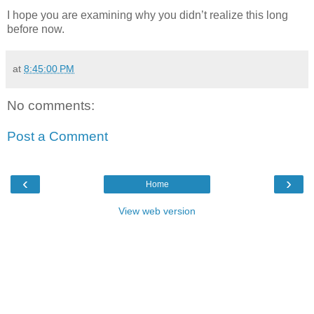
I hope you are examining why you didn’t realize this long
before now.
at
8:45:00 PM
No comments:
Post a Comment
‹
›
Home
View web version