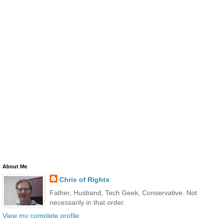
About Me
Chris of Rights
Father, Husband, Tech Geek, Conservative. Not
necessarily in that order.
View my complete profile