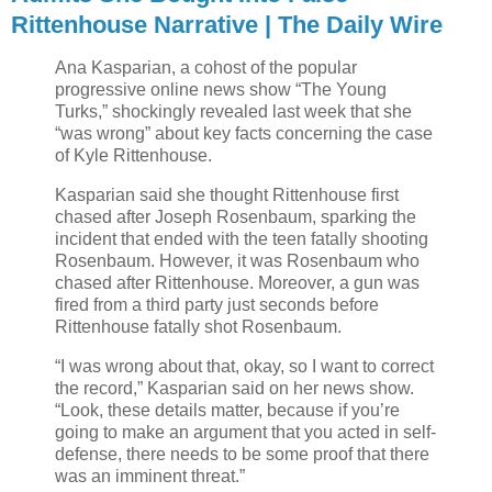
Rittenhouse Narrative | The Daily Wire
Ana Kasparian, a cohost of the popular
progressive online news show “The Young
Turks,” shockingly revealed last week that she
“was wrong” about key facts concerning the case
of Kyle Rittenhouse.
Kasparian said she thought Rittenhouse first
chased after Joseph Rosenbaum, sparking the
incident that ended with the teen fatally shooting
Rosenbaum. However, it was Rosenbaum who
chased after Rittenhouse. Moreover, a gun was
fired from a third party just seconds before
Rittenhouse fatally shot Rosenbaum.
“I was wrong about that, okay, so I want to correct
the record,” Kasparian said on her news show.
“Look, these details matter, because if you’re
going to make an argument that you acted in self-
defense, there needs to be some proof that there
was an imminent threat.”