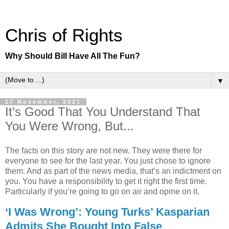
Chris of Rights
Why Should Bill Have All The Fun?
▼
17 November, 2021
It’s Good That You Understand That
You Were Wrong, But...
The facts on this story are not new. They were there for
everyone to see for the last year. You just chose to ignore
them. And as part of the news media, that’s an indictment on
you. You have a responsibility to get it right the first time.
Particularly if you’re going to go on air and opine on it.
‘I Was Wrong’: Young Turks’ Kasparian
Admits She Bought Into False