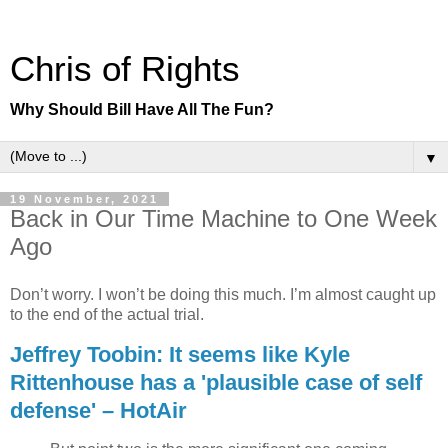
Chris of Rights
Why Should Bill Have All The Fun?
▼
19 November, 2021
Back in Our Time Machine to One Week
Ago
Don’t worry. I won’t be doing this much. I’m almost caught up
to the end of the actual trial.
Jeffrey Toobin: It seems like Kyle
Rittenhouse has a 'plausible case of self
defense' – HotAir