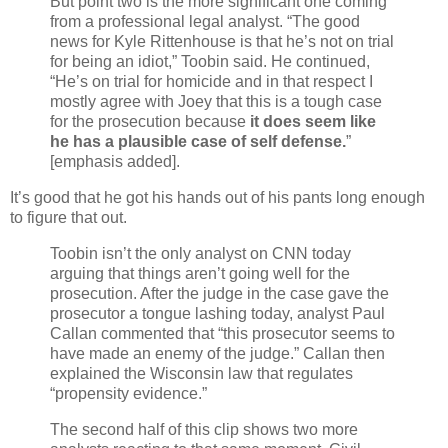
But point two is the more significant one coming
from a professional legal analyst. “The good
news for Kyle Rittenhouse is that he’s not on trial
for being an idiot,” Toobin said. He continued,
“He’s on trial for homicide and in that respect I
mostly agree with Joey that this is a tough case
for the prosecution because
it does seem like
he has a plausible case of self defense.
”
[emphasis added].
It’s good that he got his hands out of his pants long enough
to figure that out.
Toobin isn’t the only analyst on CNN today
arguing that things aren’t going well for the
prosecution. After the judge in the case gave the
prosecutor a tongue lashing today, analyst Paul
Callan commented that “this prosecutor seems to
have made an enemy of the judge.” Callan then
explained the Wisconsin law that regulates
“propensity evidence.”
The second half of this clip shows two more