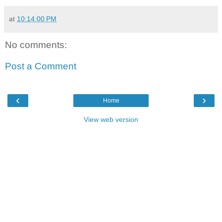
at
10:14:00 PM
No comments:
Post a Comment
‹
›
Home
View web version