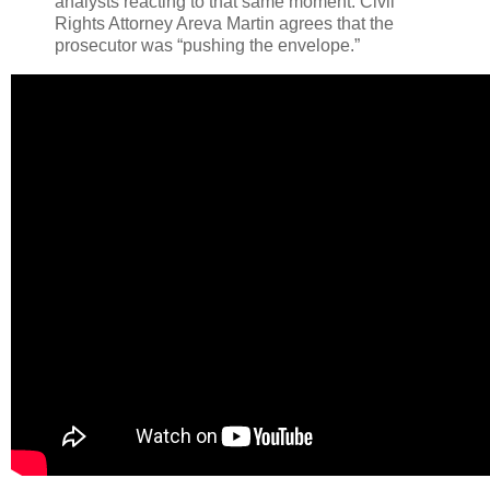
analysts reacting to that same moment. Civil
Rights Attorney Areva Martin agrees that the
prosecutor was “pushing the envelope.”