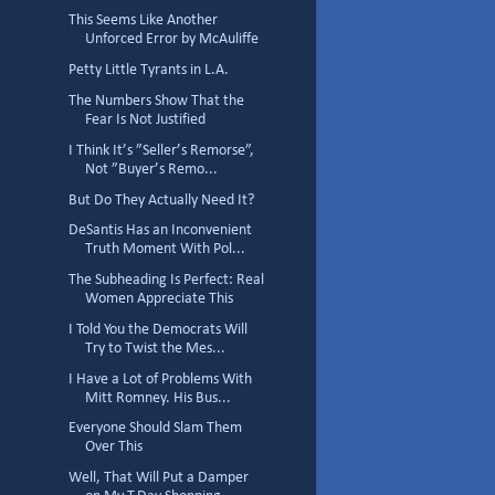
This Seems Like Another
Unforced Error by McAuliffe
Petty Little Tyrants in L.A.
The Numbers Show That the
Fear Is Not Justified
I Think It’s ”Seller’s Remorse”,
Not ”Buyer’s Remo...
But Do They Actually Need It?
DeSantis Has an Inconvenient
Truth Moment With Pol...
The Subheading Is Perfect: Real
Women Appreciate This
I Told You the Democrats Will
Try to Twist the Mes...
I Have a Lot of Problems With
Mitt Romney. His Bus...
Everyone Should Slam Them
Over This
Well, That Will Put a Damper