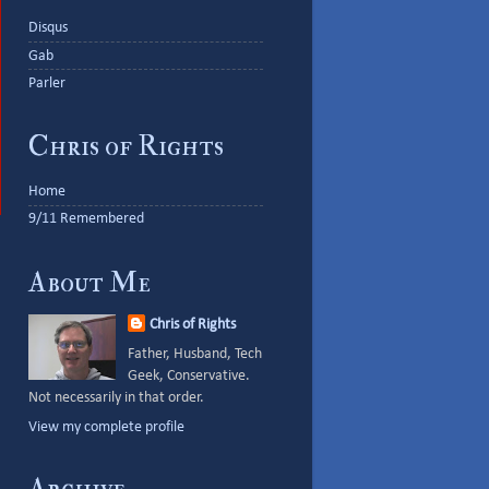
Disqus
Gab
Parler
Chris of Rights
Home
9/11 Remembered
About Me
Chris of Rights
Father, Husband, Tech
Geek, Conservative.
Not necessarily in that order.
View my complete profile