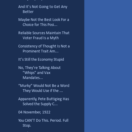
And It’s Not Going to Get Any
Better
Maybe Not the Best Look For a
Choice for This Posi...
Reliable Sources Maintain That
Voter Fraud Is a Myth
Consistency of Thought Is Not a
Prominent Trait Am...
It’s Still the Economy Stupid
No, They’re Talking About
”Whips” and Vax
Mandates...
“Murky” Would Not Be a Word
They Would Use if the ...
Apparently, Pete Buttigieg Has
Solved the Supply C...
04 November, 1922
You CAN’T Do This. Period. Full
Stop.