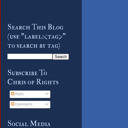
Search This Blog
(use "label:<tag>"
to search by tag)
Subscribe To
Chris of Rights
Posts
Comments
Social Media