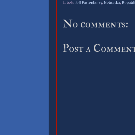
Labels:
Jeff Fortenberry
,
Nebraska
,
Republi
No comments:
Post a Commen