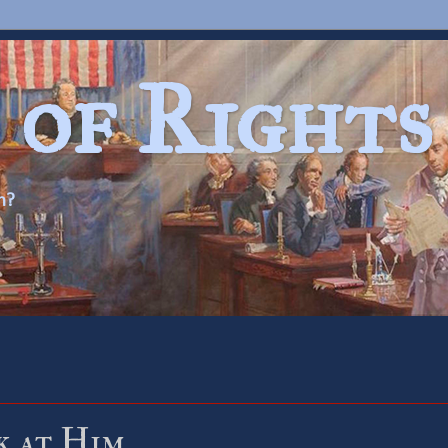
 of Rights
n?
k at Him