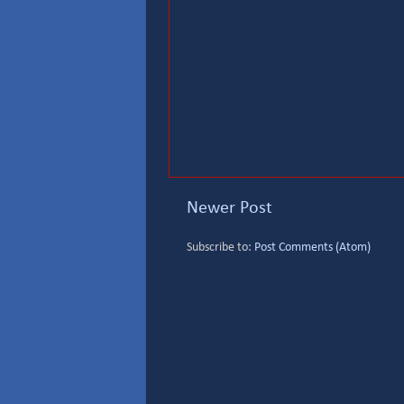
Newer Post
Subscribe to:
Post Comments (Atom)