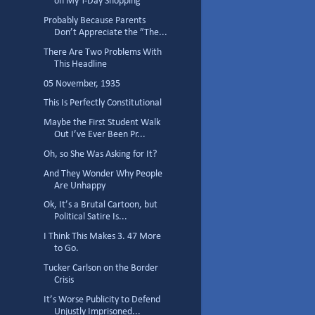
on My T-Day Shopping
Probably Because Parents
Don’t Appreciate the ”The...
There Are Two Problems With
This Headline
05 November, 1935
This Is Perfectly Constitutional
Maybe the First Student Walk
Out I’ve Ever Been Pr...
Oh, so She Was Asking for It?
And They Wonder Why People
Are Unhappy
Ok, It’s a Brutal Cartoon, but
Political Satire Is...
I Think This Makes 3. 47 More
to Go.
Tucker Carlson on the Border
Crisis
It’s Worse Publicity to Defend
Unjustly Imprisoned...