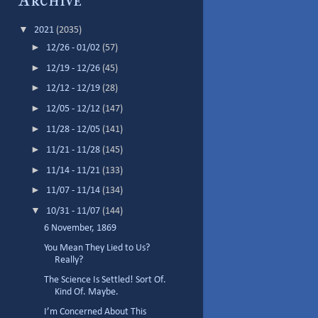
Archive
▼
2021
(2035)
►
12/26 - 01/02
(57)
►
12/19 - 12/26
(45)
►
12/12 - 12/19
(28)
►
12/05 - 12/12
(147)
►
11/28 - 12/05
(141)
►
11/21 - 11/28
(145)
►
11/14 - 11/21
(133)
►
11/07 - 11/14
(134)
▼
10/31 - 11/07
(144)
6 November, 1869
You Mean They Lied to Us?
Really?
The Science Is Settled! Sort Of.
Kind Of. Maybe.
I’m Concerned About This