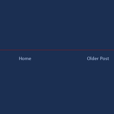
Home
Older Post