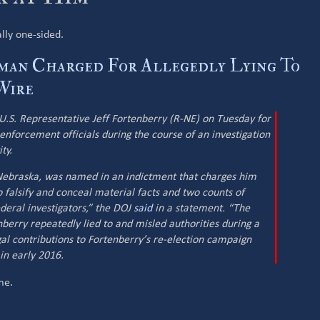
ally one-sided.
man Charged For Allegedly Lying To
Wire
U.S. Representative Jeff Fortenberry (R-NE) on Tuesday for
 enforcement officials during the course of an investigation
ty.
, Nebraska, was named in an indictment that charges him
 falsify and conceal material facts and two counts of
deral investigators,” the DOJ
said
in a statement. “The
nberry repeatedly lied to and misled authorities during a
egal contributions to Fortenberry’s re-election campaign
in early 2016.
me.