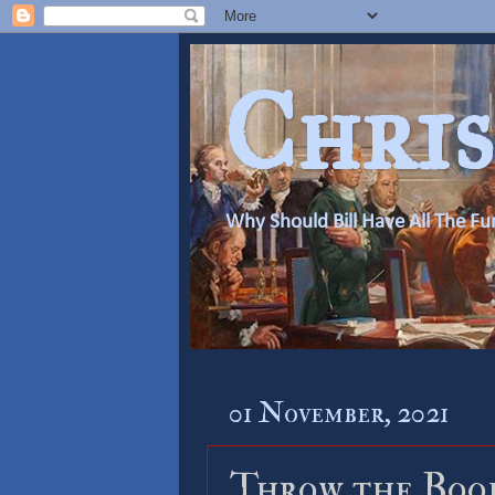
Chris
Why Should Bill Have All The Fu
01 November, 2021
Throw the Boo