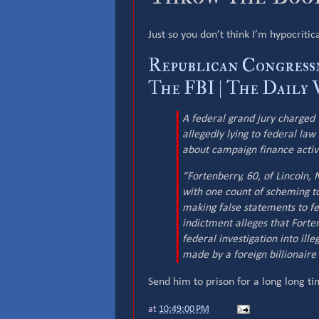
Just so you don’t think I’m hypocritic
Republican Congress
The FBI | The Daily 
A federal grand jury charged 
allegedly lying to federal law
about campaign finance activi
“Fortenberry, 60, of Lincoln
with one count of scheming to
making false statements to fe
indictment alleges that Forte
federal investigation into ill
made by a foreign billionaire 
Send him to prison for a long long ti
at
10:49:00 PM