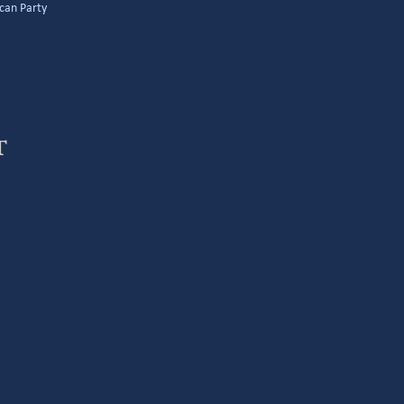
can Party
t