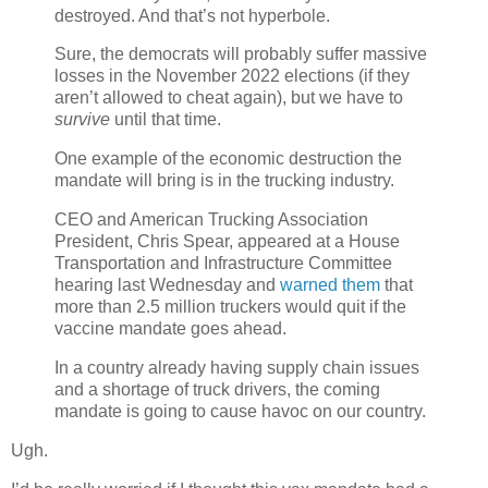
destroyed. And that’s not hyperbole.
Sure, the democrats will probably suffer massive
losses in the November 2022 elections (if they
aren’t allowed to cheat again), but we have to
survive
until that time.
One example of the economic destruction the
mandate will bring is in the trucking industry.
CEO and American Trucking Association
President, Chris Spear, appeared at a House
Transportation and Infrastructure Committee
hearing last Wednesday and
warned them
that
more than 2.5 million truckers would quit if the
vaccine mandate goes ahead.
In a country already having supply chain issues
and a shortage of truck drivers, the coming
mandate is going to cause havoc on our country.
Ugh.