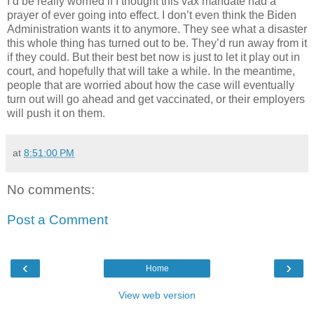
I’d be really worried if I thought this vax mandate had a
prayer of ever going into effect. I don’t even think the Biden
Administration wants it to anymore. They see what a disaster
this whole thing has turned out to be. They’d run away from it
if they could. But their best bet now is just to let it play out in
court, and hopefully that will take a while. In the meantime,
people that are worried about how the case will eventually
turn out will go ahead and get vaccinated, or their employers
will push it on them.
at
8:51:00 PM
No comments:
Post a Comment
‹
›
Home
View web version