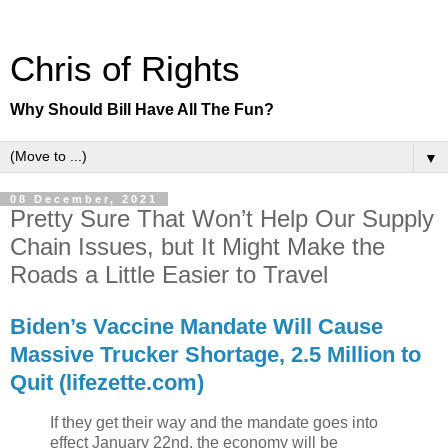
Chris of Rights
Why Should Bill Have All The Fun?
▼
08 December, 2021
Pretty Sure That Won’t Help Our Supply
Chain Issues, but It Might Make the
Roads a Little Easier to Travel
Biden’s Vaccine Mandate Will Cause
Massive Trucker Shortage, 2.5 Million to
Quit (lifezette.com)
If they get their way and the mandate goes into
effect January 22nd, the economy will be