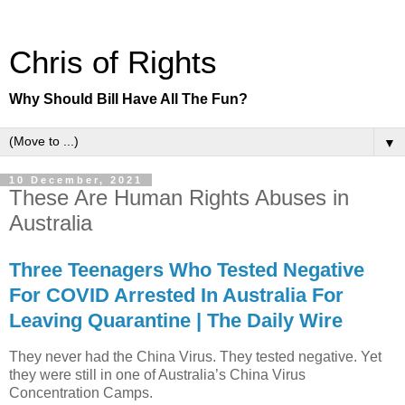
Chris of Rights
Why Should Bill Have All The Fun?
▼
10 December, 2021
These Are Human Rights Abuses in
Australia
Three Teenagers Who Tested Negative
For COVID Arrested In Australia For
Leaving Quarantine | The Daily Wire
They never had the China Virus. They tested negative. Yet
they were still in one of Australia’s China Virus
Concentration Camps.