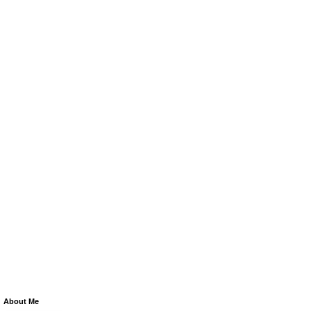
About Me