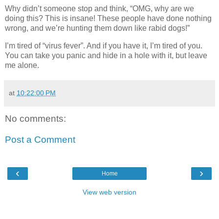
Why didn’t someone stop and think, “OMG, why are we
doing this? This is insane! These people have done nothing
wrong, and we’re hunting them down like rabid dogs!”
I’m tired of “virus fever”. And if you have it, I’m tired of you.
You can take you panic and hide in a hole with it, but leave
me alone.
at
10:22:00 PM
No comments:
Post a Comment
‹
›
Home
View web version