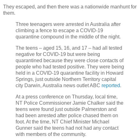
They escaped, and then there was a nationwide manhunt for
them.
Three teenagers were arrested in Australia after
climbing a fence to escape a COVID-19
quarantine compound in the middle of the night.
The teens – aged 15, 16, and 17 – had all tested
negative for COVID-19 but were being
quarantined because they were close contacts of
people who had tested positive. They were being
held in a COVID-19 quarantine facility in Howard
Springs, just outside Northern Territory capital
city Darwin, Australia news outlet ABC
reported
.
At a press conference on Thursday, local time,
NT Police Commissioner Jamie Chalker said the
teens were found just outside Palmerston and
had been arrested after police chased them on
foot. At the time, NT Chief Minister Michael
Gunner said the teens had not had any contact
with members of the community.