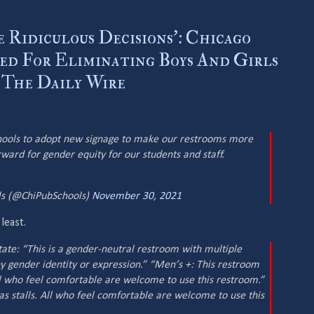
 Ridiculous Decisions’: Chicago
ted For Eliminating Boys And Girls
 The Daily Wire
chools to adopt new signage to make our restrooms more
orward for gender equity for our students and staff.
ols (@ChiPubSchools)
November 30, 2021
 least.
ate: “This is a gender-neutral restroom with multiple
 any gender identity or expression.” “Men’s +: This restroom
All who feel comfortable are welcome to use this restroom.”
 stalls. All who feel comfortable are welcome to use this