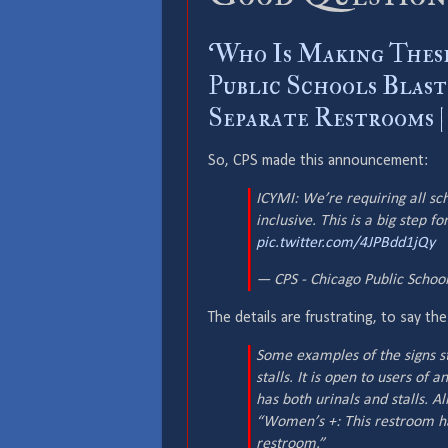
‘Who Is Making These
Public Schools Blas
Separate Restrooms |
So, CPS made this announcement:
ICYMI: We’re requiring all s
inclusive. This is a big step f
pic.twitter.com/4JPBdd1jQy
— CPS - Chicago Public Scho
The details are frustrating, to say the
Some examples of the signs st
stalls. It is open to users of
has both urinals and stalls. 
“Women’s +: This restroom has
restroom.”