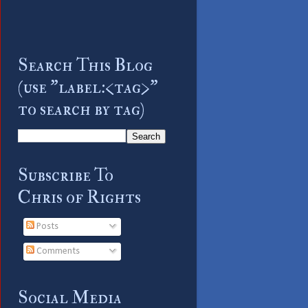
Search This Blog
(use "label:<tag>"
to search by tag)
Subscribe To
Chris of Rights
Posts
Comments
Social Media