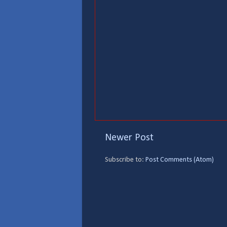
Newer Post
Subscribe to:
Post Comments (Atom)