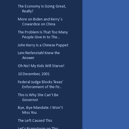
The Economy Is Going Great,
Really!
More on Biden and Kerry’s
Cowardice on China
The Problem Is That Too Many
People Give In to The...
John Kerry Is a Chinese Puppet
Leni Riefenstahl Knew the
Answer
Oh No! My Kids Will Starve!
10 December, 2001
Federal Judge Blocks Texas’
Enforcement of the Fir...
This Is Why She Can’t Be
Governor
Bye, Bye Mandate. I Won’t
Miss You.
The Left Caused This
Let’s Brainstorm on This