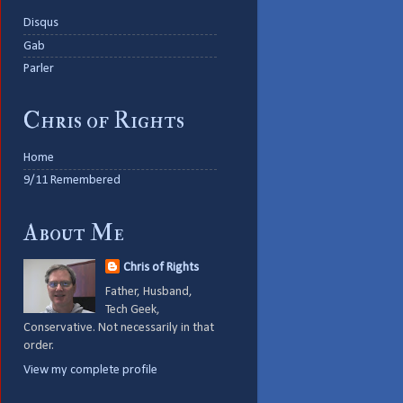
Disqus
Gab
Parler
Chris of Rights
Home
9/11 Remembered
About Me
Chris of Rights
Father, Husband,
Tech Geek,
Conservative. Not necessarily in that
order.
View my complete profile