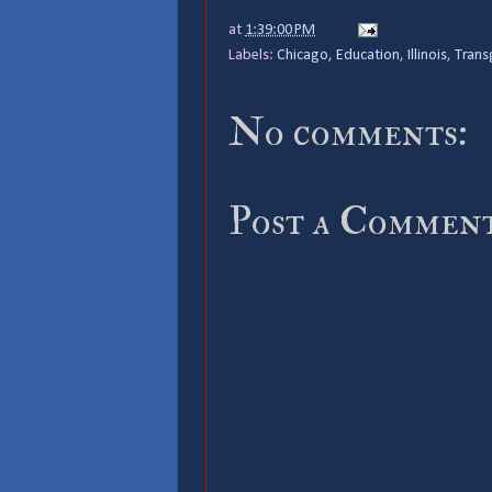
at
1:39:00 PM
Labels:
Chicago
,
Education
,
Illinois
,
Trans
No comments:
Post a Commen