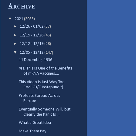
Archive
▼
2021
(2035)
►
12/26 - 01/02
(57)
►
12/19 - 12/26
(45)
►
12/12 - 12/19
(28)
▼
12/05 - 12/12
(147)
11 December, 1936
Yes, This Is One of the Benefits
of mRNA Vaccines,...
This Video Is Just Way Too
Cool. (H/T Instapundit)
Protests Spread Across
Europe
Eventually Someone Will, but
Clearly the Panic Is ...
What a Great Idea
Make Them Pay