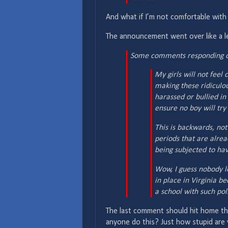
And what if I’m not comfortable with
The announcement went over like a le
Some comments responding on
My girls will not fee
making these ridiculou
harassed or bullied in
ensure no boy will try 
This is backwards, not
periods that are alre
being subjected to hav
Wow, I guess nobody l
in place in Virginia be
a school with such pol
The last comment should hit home t
anyone do this? Just how stupid are