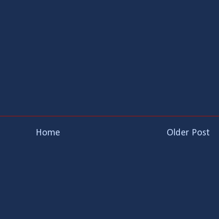
Home
Older Post