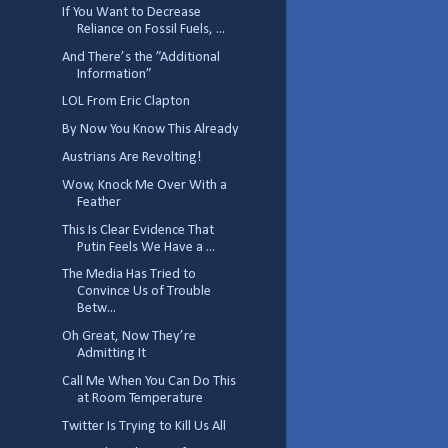
If You Want to Decrease
Reliance on Fossil Fuels, ...
And There’s the ”Additional
Information”
LOL From Eric Clapton
By Now You Know This Already
Austrians Are Revolting!
Wow, Knock Me Over With a
Feather
This Is Clear Evidence That
Putin Feels We Have a ...
The Media Has Tried to
Convince Us of Trouble
Betw...
Oh Great, Now They’re
Admitting It
Call Me When You Can Do This
at Room Temperature
Twitter Is Trying to Kill Us All