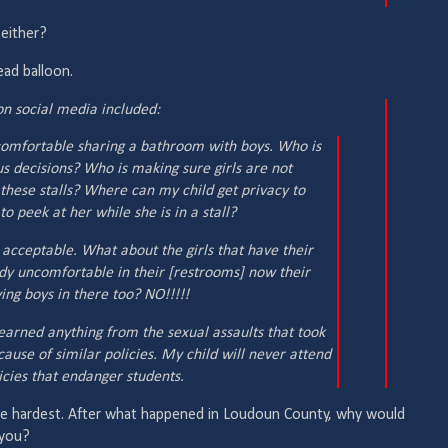
 either?
ad balloon.
 social media included:
l comfortable sharing a bathroom with boys. Who is
s decisions? Who is making sure girls are not
 these stalls? Where can my child get privacy to
to peek at her while she is in a stall?
 acceptable. What about the girls that have their
ady uncomfortable in their [restrooms] now their
ing boys in there too? NO!!!!!
earned anything from the sexual assaults that took
cause of similar policies. My child will never attend
icies that endanger students.
he hardest. After what happened in Loudoun County, why would
 you?