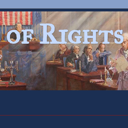
 of Rights
?