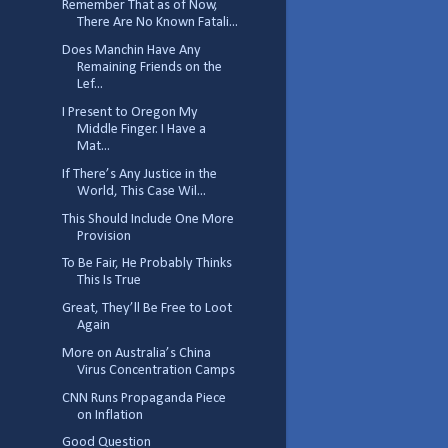
Remember That as of Now,
There Are No Known Fatali...
Does Manchin Have Any
Remaining Friends on the
Lef...
I Present to Oregon My
Middle Finger. I Have a
Mat...
If There’s Any Justice in the
World, This Case Wil...
This Should Include One More
Provision
To Be Fair, He Probably Thinks
This Is True
Great, They’ll Be Free to Loot
Again
More on Australia’s China
Virus Concentration Camps
CNN Runs Propaganda Piece
on Inflation
Good Question