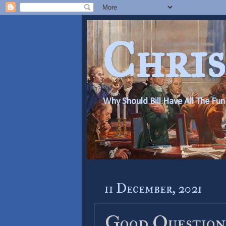
Chris
Why Should Bill Have All The Fun
11 December, 2021
Good Question