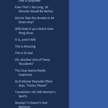
One Is Surprised
Even That’s Too Long. 36
Minutes Would Be Better.
Did He Take Pee Breaks or Sit
Down Any?
WTA Dials It up a Notch Over
Peng Shuai
It Is, and It Will
This Is Amazing
This Is So Sad
Oh, Another One of These
”Accidents”
This Case Seems Really
Suspicious
As Professor Reynolds Often
Says, ”Faster, Please”
Translation: IOC Kills Women’s
Sports
Shocker! It Doesn’t Cost
Nothing!