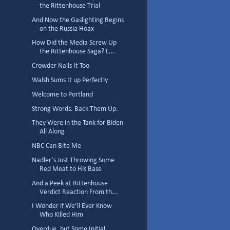
the Rittenhouse Trial
And Now the Gaslighting Begins
on the Russia Hoax
How Did the Media Screw Up
the Rittenhouse Saga? L...
Crowder Nails It Too
Walsh Sums It up Perfectly
Welcome to Portland
Strong Words. Back Them Up.
They Were in the Tank for Biden
All Along
NBC Can Bite Me
Nadler’s Just Throwing Some
Red Meat to His Base
And a Peek at Rittenhouse
Verdict Reaction From th...
I Wonder if We’ll Ever Know
Who Killed Him
Overdue, but Some Initial