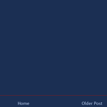
Home
Older Post