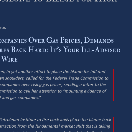
ror.
ompanies Over Gas Prices, Demands
res Back Hard: It’s Your Ill-Advised
y Wire
, in yet another effort to place the blame for inflated
wn shoulders, called for the Federal Trade Commission to
companies over rising gas prices, sending a letter to the
mmission to call her attention to “mounting evidence of
l and gas companies.”
etroleum Institute to fire back ands place the blame back
istraction from the fundamental market shift that is taking