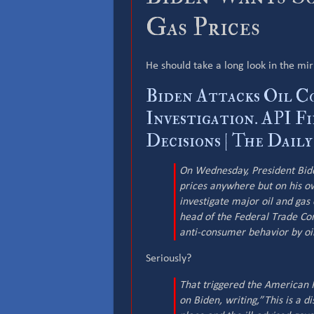
Gas Prices
He should take a long look in the mir
Biden Attacks Oil C
Investigation. API Fi
Decisions | The Dail
On Wednesday, President Biden
prices anywhere but on his o
investigate major oil and gas 
head of the Federal Trade Co
anti-consumer behavior by oi
Seriously?
That triggered the American P
on Biden, writing,”This is a d