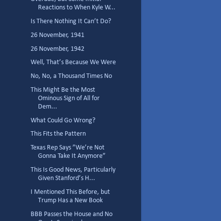
Reactions to When Kyle W...
Is There Nothing It Can’t Do?
26 November, 1941
26 November, 1942
Well, That’s Because We Were
No, No, a Thousand Times No
This Might Be the Most
Ominous Sign of All for
Dem...
What Could Go Wrong?
This Fits the Pattern
Texas Rep Says ”We’re Not
Gonna Take It Anymore”
This Is Good News, Particularly
Given Stanford’s H...
I Mentioned This Before, but
Trump Has a New Book
BBB Passes the House and No