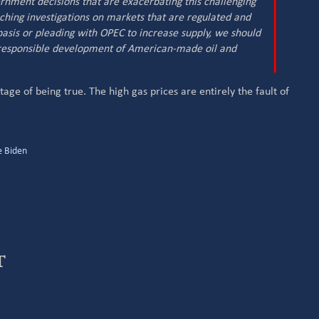
ernment decisions that are exacerbating this challenging
ching investigations on markets that are regulated and
basis or pleading with OPEC to increase supply, we should
 responsible development of American-made oil and
ge of being true. The high gas prices are entirely the fault of
e Biden
t