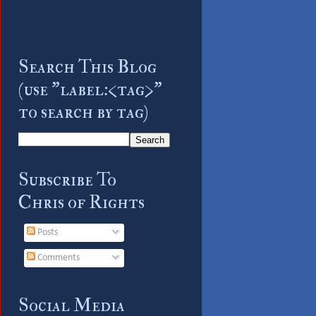
Search This Blog
(use "label:<tag>"
to search by tag)
Subscribe To
Chris of Rights
Posts
Comments
Social Media