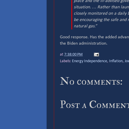
place and the ill-advised gov
situation. … Rather than laun
closely monitored on a daily 
be encouraging the safe and
natural gas.”
Good response. Has the added advanta
the Biden administration.
at
7:38:00 PM
Labels:
Energy Independence
,
Inflation
,
Jo
No comments:
Post a Commen