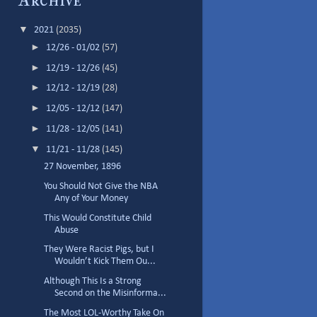
Archive
▼
2021
(2035)
►
12/26 - 01/02
(57)
►
12/19 - 12/26
(45)
►
12/12 - 12/19
(28)
►
12/05 - 12/12
(147)
►
11/28 - 12/05
(141)
▼
11/21 - 11/28
(145)
27 November, 1896
You Should Not Give the NBA
Any of Your Money
This Would Constitute Child
Abuse
They Were Racist Pigs, but I
Wouldn’t Kick Them Ou...
Although This Is a Strong
Second on the Misinforma...
The Most LOL-Worthy Take On