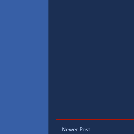
Newer Post