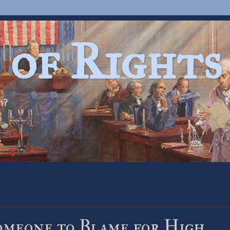
 of Rights
n?
omeone to Blame for High