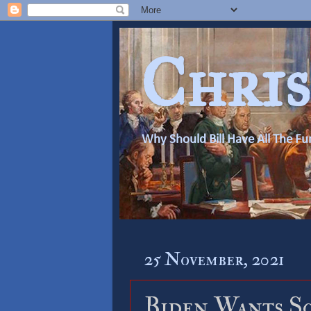
Chris
Why Should Bill Have All The Fu
25 November, 2021
Biden Wants S