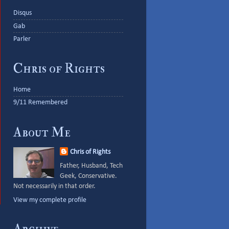
Disqus
Gab
Parler
Chris of Rights
Home
9/11 Remembered
About Me
Chris of Rights
Father, Husband, Tech
Geek, Conservative.
Not necessarily in that order.
View my complete profile