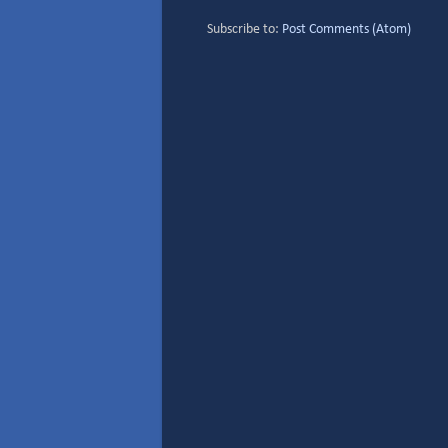
Subscribe to:
Post Comments (Atom)