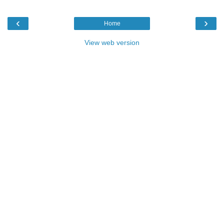
‹
›
Home
View web version