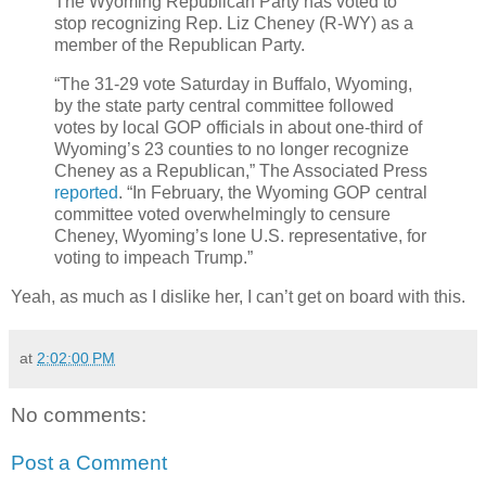
The Wyoming Republican Party has voted to
stop recognizing Rep. Liz Cheney (R-WY) as a
member of the Republican Party.
“The 31-29 vote Saturday in Buffalo, Wyoming,
by the state party central committee followed
votes by local GOP officials in about one-third of
Wyoming’s 23 counties to no longer recognize
Cheney as a Republican,” The Associated Press
reported
. “In February, the Wyoming GOP central
committee voted overwhelmingly to censure
Cheney, Wyoming’s lone U.S. representative, for
voting to impeach Trump.”
Yeah, as much as I dislike her, I can’t get on board with this.
at
2:02:00 PM
No comments:
Post a Comment