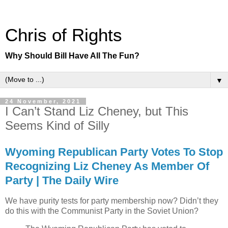
Chris of Rights
Why Should Bill Have All The Fun?
▼
24 November, 2021
I Can’t Stand Liz Cheney, but This
Seems Kind of Silly
Wyoming Republican Party Votes To Stop
Recognizing Liz Cheney As Member Of
Party | The Daily Wire
We have purity tests for party membership now? Didn’t they
do this with the Communist Party in the Soviet Union?