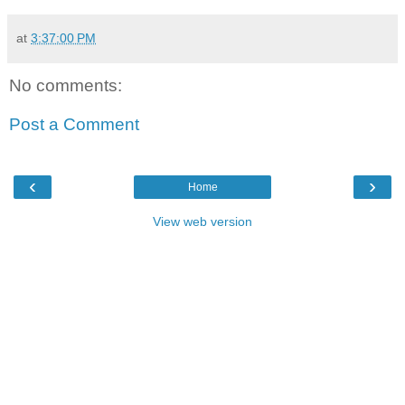
at
3:37:00 PM
No comments:
Post a Comment
‹
›
Home
View web version