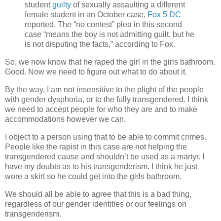
student
guilty
of sexually assaulting a different
female student in an October case,
Fox 5 DC
reported. The “no contest” plea in this second
case “means the boy is not admitting guilt, but he
is not disputing the facts,” according to Fox.
So, we now know that he raped the girl in the girls bathroom.
Good. Now we need to figure out what to do about it.
By the way, I am not insensitive to the plight of the people
with gender dysphoria, or to the fully transgendered. I think
we need to accept people for who they are and to make
accommodations however we can.
I object to a person using that to be able to commit crimes.
People like the rapist in this case are not helping the
transgendered cause and shouldn’t be used as a martyr. I
have my doubts as to his transgenderism. I think he just
wore a skirt so he could get into the girls bathroom.
We should all be able to agree that this is a bad thing,
regardless of our gender identities or our feelings on
transgenderism.