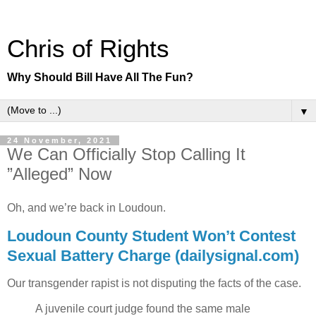
Chris of Rights
Why Should Bill Have All The Fun?
▼
24 November, 2021
We Can Officially Stop Calling It
”Alleged” Now
Oh, and we’re back in Loudoun.
Loudoun County Student Won’t Contest
Sexual Battery Charge (dailysignal.com)
Our transgender rapist is not disputing the facts of the case.
A juvenile court judge found the same male