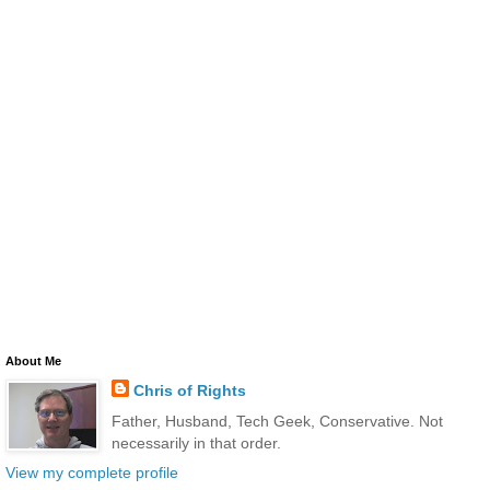
About Me
Chris of Rights
Father, Husband, Tech Geek, Conservative. Not
necessarily in that order.
View my complete profile