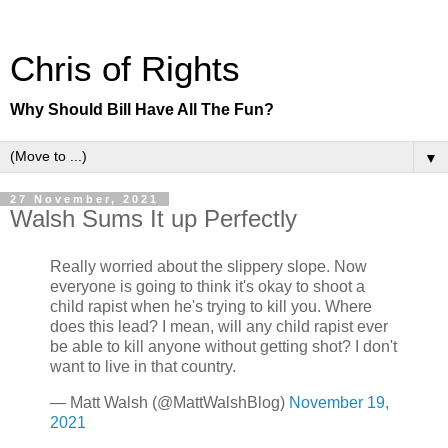
Chris of Rights
Why Should Bill Have All The Fun?
▼
27 November, 2021
Walsh Sums It up Perfectly
Really worried about the slippery slope. Now
everyone is going to think it's okay to shoot a
child rapist when he's trying to kill you. Where
does this lead? I mean, will any child rapist ever
be able to kill anyone without getting shot? I don't
want to live in that country.
— Matt Walsh (@MattWalshBlog)
November 19,
2021