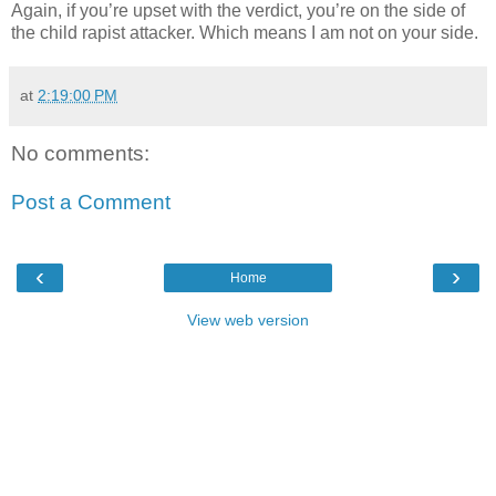
Again, if you’re upset with the verdict, you’re on the side of
the child rapist attacker. Which means I am not on your side.
at
2:19:00 PM
No comments:
Post a Comment
‹
›
Home
View web version