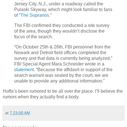
Jersey City, N.J., under a roadway called the
Pulaski Skyway, which might look familiar to fans
of
“The Sopranos.”
The FBI confirmed they conducted a site survey
of the area, though they wouldn’t disclose the
focus of the search.
“On October 25th & 26th, FBI personnel from the
Newark and Detroit field offices completed the
survey and that data is currently being analyzed,”
FBI Special Agent Mara Schneider wrote in a
statement
. “Because the affidavit in support of the
search warrant was sealed by the court, we are
unable to provide any additional information.”
Hoffa’s been rumored to be all over the place. I’ll believe the
rumors when they actually find a body.
at
7:23:00 AM