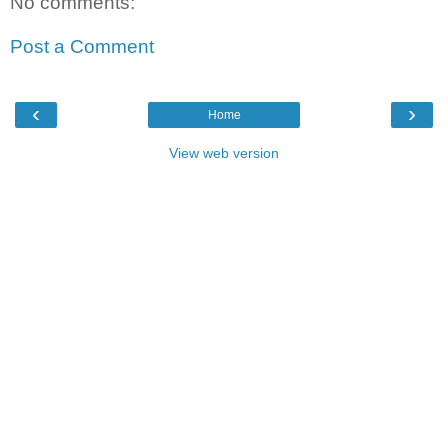
No comments:
Post a Comment
‹
›
Home
View web version