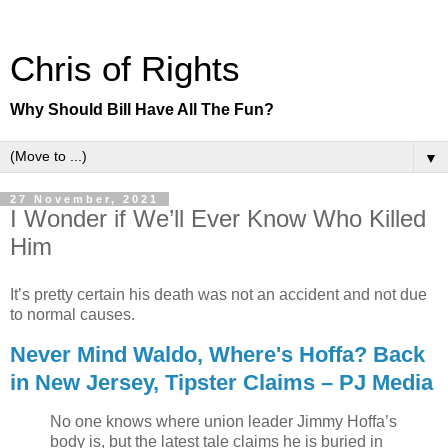
Chris of Rights
Why Should Bill Have All The Fun?
▼
27 November, 2021
I Wonder if We’ll Ever Know Who Killed
Him
It’s pretty certain his death was not an accident and not due
to normal causes.
Never Mind Waldo, Where's Hoffa? Back
in New Jersey, Tipster Claims – PJ Media
No one knows where union leader Jimmy Hoffa’s
body is, but the latest tale claims he is buried in