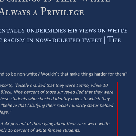
 Always a Privilege
entally undermines his views on white
c racism in now-deleted tweet | The
end to be non-white? Wouldn’t that make things harder for them?
eports, "falsely marked that they were Latino, while 10
 Black. Nine percent of those surveyed lied that they were
f these students who checked identity boxes to which they
"believe that falsifying their racial minority status helped
lege."
t 48 percent of those lying about their race were white
nly 16 percent of white female students.