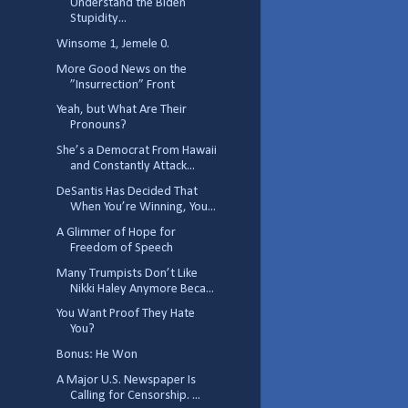
Understand the Biden
Stupidity...
Winsome 1, Jemele 0.
More Good News on the
”Insurrection” Front
Yeah, but What Are Their
Pronouns?
She’s a Democrat From Hawaii
and Constantly Attack...
DeSantis Has Decided That
When You’re Winning, You...
A Glimmer of Hope for
Freedom of Speech
Many Trumpists Don’t Like
Nikki Haley Anymore Beca...
You Want Proof They Hate
You?
Bonus: He Won
A Major U.S. Newspaper Is
Calling for Censorship. ...