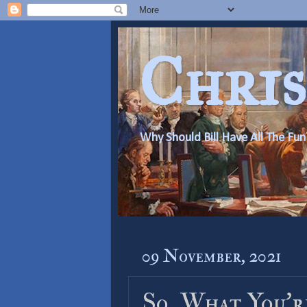
Chris
Why Should Bill Have All The Fun
09 November, 2021
So, What You’r