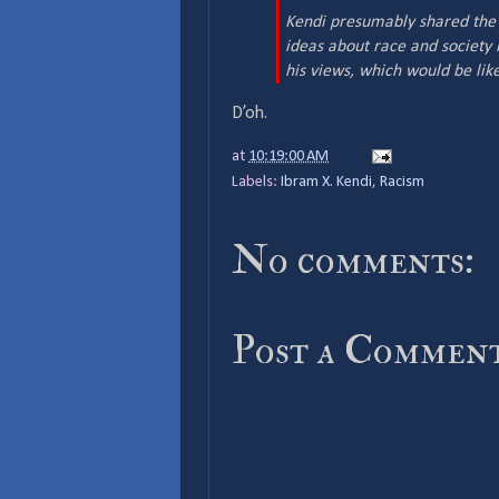
Kendi presumably shared the s
ideas about race and society i
his views, which would be like
D’oh.
at
10:19:00 AM
Labels:
Ibram X. Kendi
,
Racism
No comments:
Post a Commen