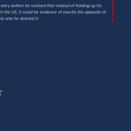
tory before he realized that instead of holding up his
n the US, it could be evidence of exactly the opposite of
ly why he deleted it.
t