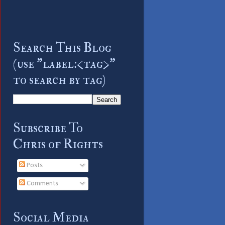
Search This Blog
(use "label:<tag>"
to search by tag)
Subscribe To
Chris of Rights
Posts
Comments
Social Media