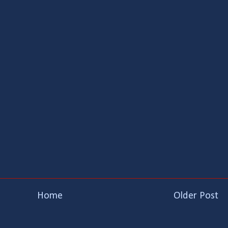
Home
Older Post