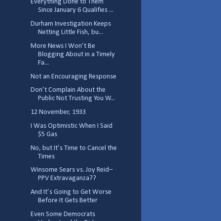
Everything Done to Them
Since January 6 Qualifies ...
Durham Investigation Keeps
Netting Little Fish, bu...
More News I Won’t Be
Blogging About in a Timely
Fa...
Not an Encouraging Response
Don’t Complain About the
Public Not Trusting You W...
12 November, 1933
I Was Optimistic When I Said
$5 Gas
No, but It’s Time to Cancel the
Times
Winsome Sears vs. Joy Reid–
PPV Extravaganza??
And It’s Going to Get Worse
Before It Gets Better
Even Some Democrats