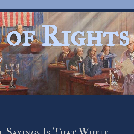
 of Rights
?
e Sayings Is That White