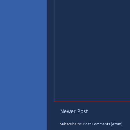
Newer Post
Subscribe to:
Post Comments (Atom)