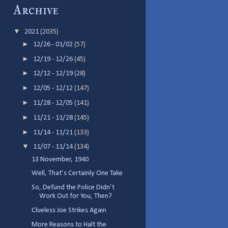
Archive
▼
2021
(2035)
►
12/26 - 01/02
(57)
►
12/19 - 12/26
(45)
►
12/12 - 12/19
(28)
►
12/05 - 12/12
(147)
►
11/28 - 12/05
(141)
►
11/21 - 11/28
(145)
►
11/14 - 11/21
(133)
▼
11/07 - 11/14
(134)
13 November, 1940
Well, That’s Certainly One Take
So, Defund the Police Didn’t
Work Out for You, Then?
Clueless Joe Strikes Again
More Reasons to Halt the