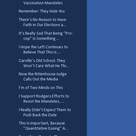
Vaccination Mandates
Remember: They Hate You
There’s No Reason to Have
Faith in Our Elections a...
It’s Really Sad That Being ”Pro-
cop” Is Something ...
I Hope the Left Continues to
Believe That This Is ...
Carville’s Old School. They
Won’t Care What He Thi...
Now the Rittenhouse Judge
Calls Out the Media
I’m of Two Minds on This
I Support Rodgers Efforts to
Resist the Mandates, ...
I Really Didn’t Expect Them to
Push Back the Date
This Is Important, Because
”Quantitative Easing” A...