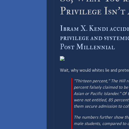
Privilege Isn’t
Ibram X. Kendi accid
privilege and systemi
Post Millennial
Wait, why would whites lie and pret
"Thirteen percent,"
The Hill
r
percent falsely claimed to be
Asian or Pacific Islander." O
were not entitled, 85 percent 
them secure admission to col
The numbers further show tha
male students, compared to o