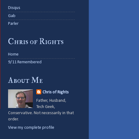
Disqus
Gab
Parler
Chris of Rights
Home
9/11 Remembered
About Me
Chris of Rights
Father, Husband,
Tech Geek,
Conservative. Not necessarily in that
order.
View my complete profile