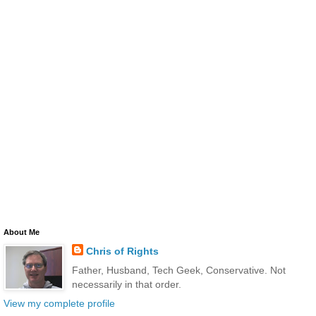
About Me
Chris of Rights
Father, Husband, Tech Geek, Conservative. Not
necessarily in that order.
View my complete profile