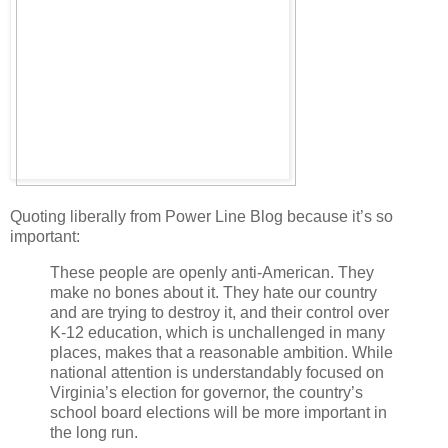
Quoting liberally from Power Line Blog because it’s so
important:
These people are openly anti-American. They
make no bones about it. They hate our country
and are trying to destroy it, and their control over
K-12 education, which is unchallenged in many
places, makes that a reasonable ambition. While
national attention is understandably focused on
Virginia’s election for governor, the country’s
school board elections will be more important in
the long run.