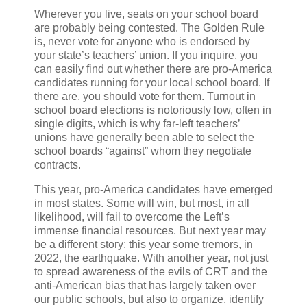
Wherever you live, seats on your school board
are probably being contested. The Golden Rule
is, never vote for anyone who is endorsed by
your state’s teachers’ union. If you inquire, you
can easily find out whether there are pro-America
candidates running for your local school board. If
there are, you should vote for them. Turnout in
school board elections is notoriously low, often in
single digits, which is why far-left teachers’
unions have generally been able to select the
school boards “against” whom they negotiate
contracts.
This year, pro-America candidates have emerged
in most states. Some will win, but most, in all
likelihood, will fail to overcome the Left’s
immense financial resources. But next year may
be a different story: this year some tremors, in
2022, the earthquake. With another year, not just
to spread awareness of the evils of CRT and the
anti-American bias that has largely taken over
our public schools, but also to organize, identify