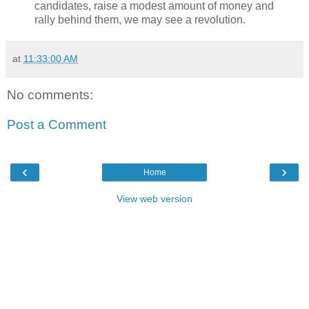
candidates, raise a modest amount of money and
rally behind them, we may see a revolution.
at
11:33:00 AM
No comments:
Post a Comment
‹
›
Home
View web version