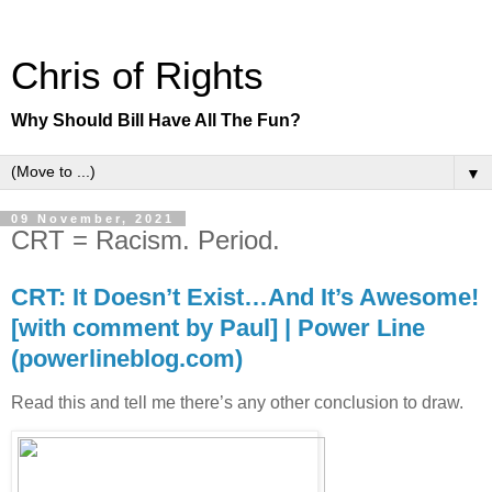
Chris of Rights
Why Should Bill Have All The Fun?
▼
09 November, 2021
CRT = Racism. Period.
CRT: It Doesn’t Exist…And It’s Awesome!
[with comment by Paul] | Power Line
(powerlineblog.com)
Read this and tell me there’s any other conclusion to draw.