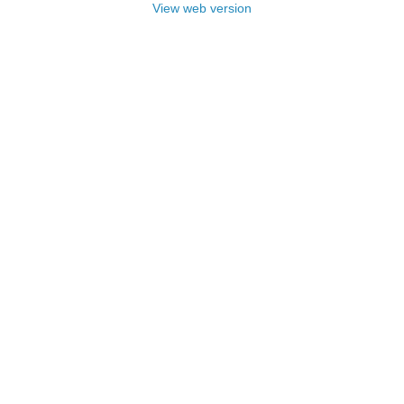
View web version