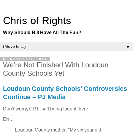
Chris of Rights
Why Should Bill Have All The Fun?
▼
09 November, 2021
We’re Not Finished With Loudoun
County Schools Yet
Loudoun County Schools' Controversies
Continue – PJ Media
Don’t worry, CRT isn’t being taught there.
Err…
Loudoun County mother: "My six year old