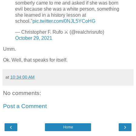
somberly came to me and asked if she was born
evil because she was a white person, something
she learned in a history lesson at
school."
pic.twitter.com/0NJL5YCoHG
— Christopher F. Rufo ⚔️ (@realchrisrufo)
October 29, 2021
Umm.
Ok. Well, that speaks for itself.
at
10:34:00 AM
No comments:
Post a Comment
‹
›
Home