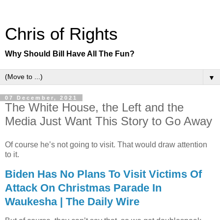
Chris of Rights
Why Should Bill Have All The Fun?
▼
07 December, 2021
The White House, the Left and the
Media Just Want This Story to Go Away
Of course he’s not going to visit. That would draw attention
to it.
Biden Has No Plans To Visit Victims Of
Attack On Christmas Parade In
Waukesha | The Daily Wire