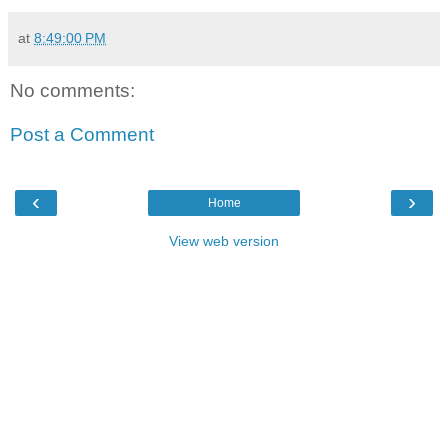
at
8:49:00 PM
No comments:
Post a Comment
‹
›
Home
View web version