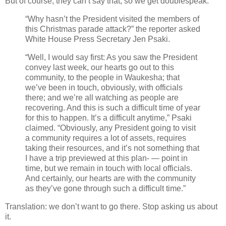
But of course, they can’t say that, so we get doublespeak.
“Why hasn’t the President visited the members of
this Christmas parade attack?” the reporter asked
White House Press Secretary Jen Psaki.
“Well, I would say first: As you saw the President
convey last week, our hearts go out to this
community, to the people in Waukesha; that
we’ve been in touch, obviously, with officials
there; and we’re all watching as people are
recovering. And this is such a difficult time of year
for this to happen. It’s a difficult anytime,” Psaki
claimed. “Obviously, any President going to visit
a community requires a lot of assets, requires
taking their resources, and it’s not something that
I have a trip previewed at this plan- — point in
time, but we remain in touch with local officials.
And certainly, our hearts are with the community
as they’ve gone through such a difficult time.”
Translation: we don’t want to go there. Stop asking us about
it.