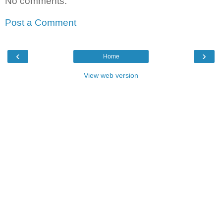
No comments:
Post a Comment
‹
›
Home
View web version