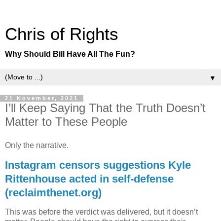
Chris of Rights
Why Should Bill Have All The Fun?
▼
21 November, 2021
I’ll Keep Saying That the Truth Doesn’t
Matter to These People
Only the narrative.
Instagram censors suggestions Kyle
Rittenhouse acted in self-defense
(reclaimthenet.org)
This was before the verdict was delivered, but it doesn’t