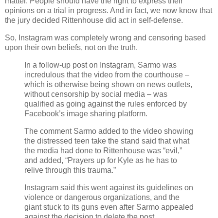
matter. People should have the right to express their
opinions on a trial in progress. And in fact, we now know that
the jury decided Rittenhouse did act in self-defense.
So, Instagram was completely wrong and censoring based
upon their own beliefs, not on the truth.
In a follow-up post on Instagram, Sarmo was
incredulous that the video from the courthouse –
which is otherwise being shown on news outlets,
without censorship by social media – was
qualified as going against the rules enforced by
Facebook’s image sharing platform.
The comment Sarmo added to the video showing
the distressed teen take the stand said that what
the media had done to Rittenhouse was “evil,”
and added, “Prayers up for Kyle as he has to
relive through this trauma.”
Instagram said this went against its guidelines on
violence or dangerous organizations, and the
giant stuck to its guns even after Sarmo appealed
against the decision to delete the post.