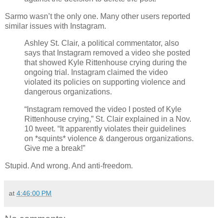
Sarmo wasn’t the only one. Many other users reported
similar issues with Instagram.
Ashley St. Clair, a political commentator, also
says that Instagram removed a video she posted
that showed Kyle Rittenhouse crying during the
ongoing trial. Instagram claimed the video
violated its policies on supporting violence and
dangerous organizations.
“Instagram removed the video I posted of Kyle
Rittenhouse crying,” St. Clair explained in a Nov.
10 tweet. “It apparently violates their guidelines
on *squints* violence & dangerous organizations.
Give me a break!”
Stupid. And wrong. And anti-freedom.
at
4:46:00 PM