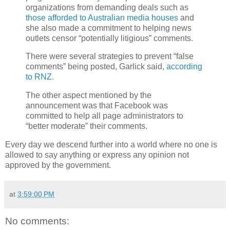
organizations from demanding deals such as
those afforded to Australian media houses
and
she also made a commitment to helping news
outlets censor “potentially litigious” comments.
There were several strategies to prevent “false
comments” being posted, Garlick said,
according
to RNZ.
The other aspect mentioned by the
announcement was that Facebook was
committed to help all page administrators to
“better moderate” their comments.
Every day we descend further into a world where no one is
allowed to say anything or express any opinion not
approved by the government.
at
3:59:00 PM
No comments: