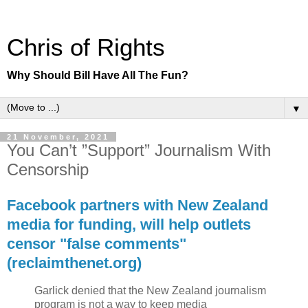
Chris of Rights
Why Should Bill Have All The Fun?
▼
21 November, 2021
You Can’t ”Support” Journalism With
Censorship
Facebook partners with New Zealand
media for funding, will help outlets
censor "false comments"
(reclaimthenet.org)
Garlick denied that the New Zealand journalism
program is not a way to keep media