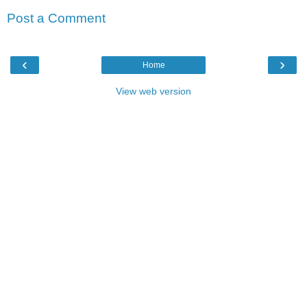
Post a Comment
‹
›
Home
View web version