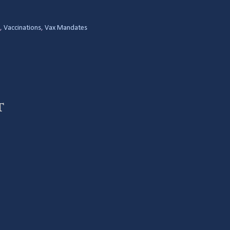
,
Vaccinations
,
Vax Mandates
t