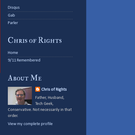
Disqus
Gab
Parler
Chris of Rights
Home
9/11 Remembered
About Me
Chris of Rights
Father, Husband,
Tech Geek,
Conservative. Not necessarily in that
order.
View my complete profile