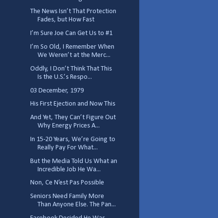
The News Isn’t That Protection
Fades, but How Fast
I’m Sure Joe Can Get Us to #1
I’m So Old, I Remember When
We Weren’t at the Merc...
Oddly, I Don’t Think That This
Is the U.S.’s Respo...
03 December, 1979
His First Ejection and Now This
And Yet, They Can’t Figure Out
Why Energy Prices A...
In 15-20 Years, We’re Going to
Really Pay For What...
But the Media Told Us What an
Incredible Job He Wa...
Non, Ce N’est Pas Possible
Seniors Need Family More
Than Anyone Else. The Pan...