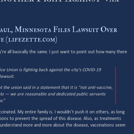
Paul, Minnesota Files Lawsuit Over
 (lifezette.com)
’re all basically the same. I just want to point out how many there
ice Union is fighting back against the city’s COVID-19
awsuit.
 the union said in a statement that it is “not anti-vaccine,
sts — we are reasonable and dedicated public servants
e.”
ccinated. My entire family is. I wouldn’t push it on others, as long
ions to prevent the spread of this disease. Also, as treatments
 understand more and more about the disease, vaccinations seem