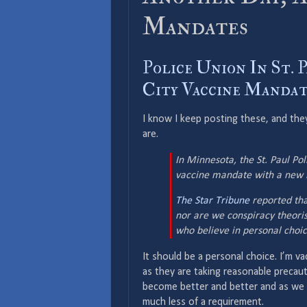
Mandates
Police Union In St. 
City Vaccine Mandate
I know I keep posting these, and they
are.
In Minnesota, the St. Paul Pol
vaccine mandate with a new l
The Star Tribune
reported that
nor are we conspiracy theori
who believe in personal choic
It should be a personal choice. I’m va
as they are taking reasonable precaut
become better and better and as we
much less of a requirement.