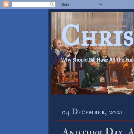
Chris
Why Should Bill Have All The Fun
04 December, 2021
Another Day, A