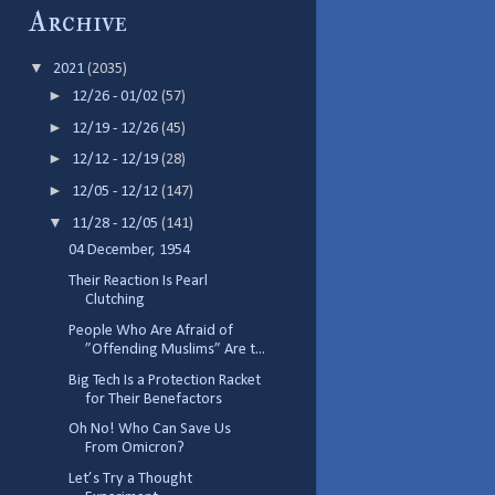
Archive
▼
2021
(2035)
►
12/26 - 01/02
(57)
►
12/19 - 12/26
(45)
►
12/12 - 12/19
(28)
►
12/05 - 12/12
(147)
▼
11/28 - 12/05
(141)
04 December, 1954
Their Reaction Is Pearl
Clutching
People Who Are Afraid of
”Offending Muslims” Are t...
Big Tech Is a Protection Racket
for Their Benefactors
Oh No! Who Can Save Us
From Omicron?
Let’s Try a Thought