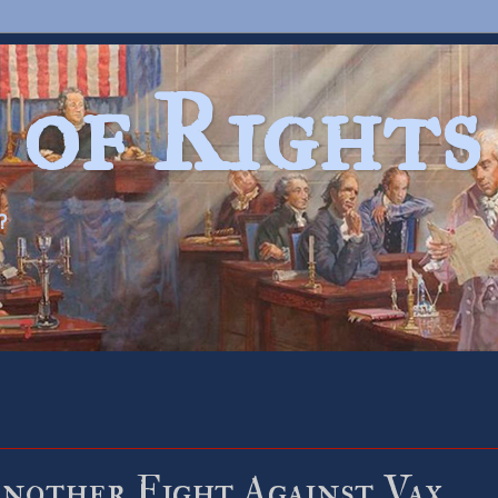
 of Rights
?
nother Fight Against Vax