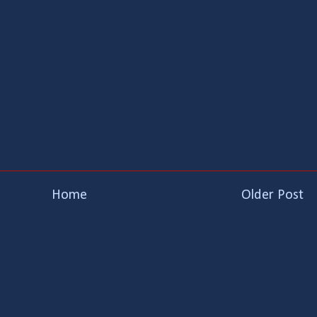
Home
Older Post