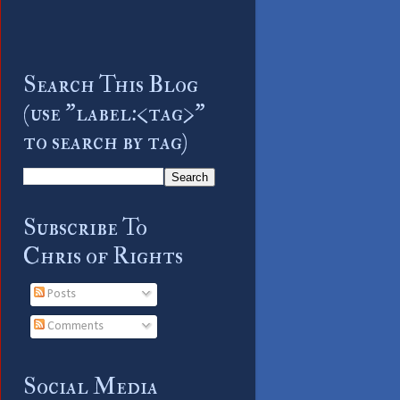
Search This Blog
(use "label:<tag>"
to search by tag)
Subscribe To
Chris of Rights
Posts
Comments
Social Media