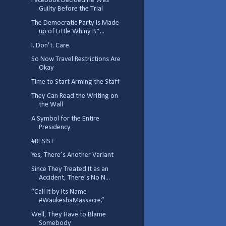
Facebook Decided He Was
Guilty Before the Trial
The Democratic Party Is Made
up of Little Whiny B*...
I. Don’t. Care.
So Now Travel Restrictions Are
Okay
Time to Start Arming the Staff
They Can Read the Writing on
the Wall
A Symbol for the Entire
Presidency
#RESIST
Yes, There’s Another Variant
Since They Treated It as an
Accident, There’s No N...
“Call It by Its Name
#WaukeshaMassacre.”
Well, They Have to Blame
Somebody