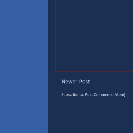
Newer Post
Subscribe to:
Post Comments (Atom)