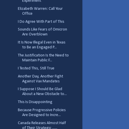
Experiment
Elizabeth Warren: Call Your
Office
I Do Agree With Part of This
Sounds Like Fears of Omicron
Are Overblown
It Is Now Illegal Even in Texas
to Be an Engaged P...
The Justification Is the Need to
Maintain Public F...
I Tested This, Still True
Another Day, Another Fight
Against Vax Mandates
I Suppose I Should Be Glad
About a New Obstacle to...
This Is Disappointing
Because Progressive Policies
Are Designed to Incre...
Canada Releases Almost Half
of Their Strategic ......