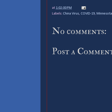
at
1:02:00 PM
Labels:
China Virus
,
COVID-19
,
Minnesota
No comments:
Post a Commen