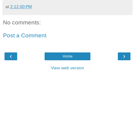
at
2:12:00 PM
No comments:
Post a Comment
‹
›
Home
View web version