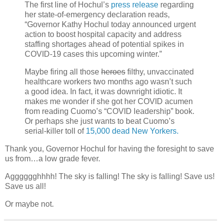
The first line of Hochul’s
press release
regarding
her state-of-emergency declaration reads,
“Governor Kathy Hochul today announced urgent
action to boost hospital capacity and address
staffing shortages ahead of potential spikes in
COVID-19 cases this upcoming winter.”
Maybe firing all those
heroes
filthy, unvaccinated
healthcare workers two months ago wasn’t such
a good idea. In fact, it was downright idiotic. It
makes me wonder if she got her COVID acumen
from reading Cuomo’s “COVID leadership” book.
Or perhaps she just wants to beat Cuomo’s
serial-killer toll of
15,000 dead New Yorkers.
Thank you, Governor Hochul for having the foresight to save
us from…a low grade fever.
Agggggghhhh! The sky is falling! The sky is falling! Save us!
Save us all!
Or maybe not.