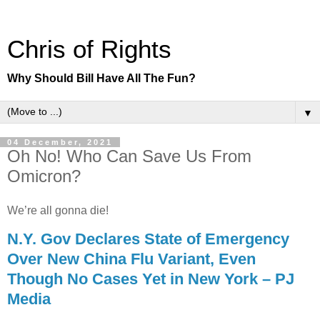
Chris of Rights
Why Should Bill Have All The Fun?
▼
04 December, 2021
Oh No! Who Can Save Us From
Omicron?
We’re all gonna die!
N.Y. Gov Declares State of Emergency
Over New China Flu Variant, Even
Though No Cases Yet in New York – PJ
Media