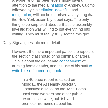
Anyone who has been even mildly paying
attention to the media
inflation
of Andrew Cuomo,
followed by his
deflation
,
downfall
, and
resignation
, will not be surprised at anything that
the New York assembly report says. The only
thing to be surprised about is that the assembly
investigation was willing to put everything into
writing. They must really, truly, loathe this guy.
Daily Signal goes into more detail.
However, the more important part of the report is
the section that should bring criminal charges.
This is about the deliberate
concealment
of
nursing home deaths, and the use of his staff
to
write his self-promoting book
.
In a 46-page report released on
Monday, the Assembly Judiciary
Committee also found that Mr. Cuomo
used state workers and other public
resources to write, publish and
promote his memoir about his