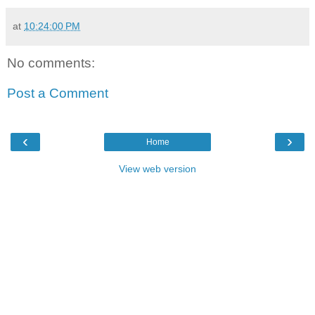
at
10:24:00 PM
No comments:
Post a Comment
‹
›
Home
View web version