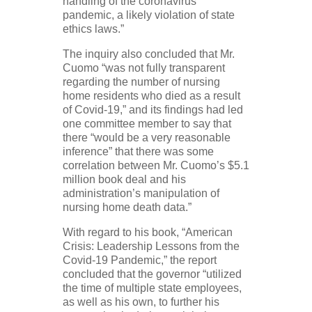
handling of the coronavirus
pandemic, a likely violation of state
ethics laws.”
The inquiry also concluded that Mr.
Cuomo “was not fully transparent
regarding the number of nursing
home residents who died as a result
of Covid-19,” and its findings had led
one committee member to say that
there “would be a very reasonable
inference” that there was some
correlation between Mr. Cuomo’s $5.1
million book deal and his
administration’s manipulation of
nursing home death data.”
With regard to his book, “American
Crisis: Leadership Lessons from the
Covid-19 Pandemic,” the report
concluded that the governor “utilized
the time of multiple state employees,
as well as his own, to further his