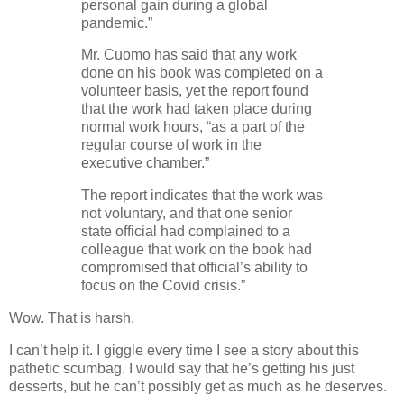
personal gain during a global
pandemic.”
Mr. Cuomo has said that any work
done on his book was completed on a
volunteer basis, yet the report found
that the work had taken place during
normal work hours, “as a part of the
regular course of work in the
executive chamber.”
The report indicates that the work was
not voluntary, and that one senior
state official had complained to a
colleague that work on the book had
compromised that official’s ability to
focus on the Covid crisis.”
Wow. That is harsh.
I can’t help it. I giggle every time I see a story about this
pathetic scumbag. I would say that he’s getting his just
desserts, but he can’t possibly get as much as he deserves.