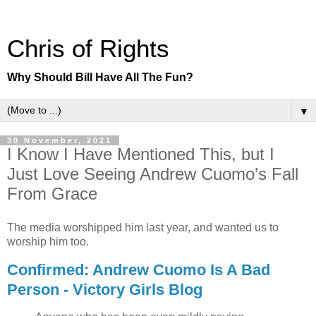
Chris of Rights
Why Should Bill Have All The Fun?
▼
30 November, 2021
I Know I Have Mentioned This, but I
Just Love Seeing Andrew Cuomo’s Fall
From Grace
The media worshipped him last year, and wanted us to
worship him too.
Confirmed: Andrew Cuomo Is A Bad
Person - Victory Girls Blog