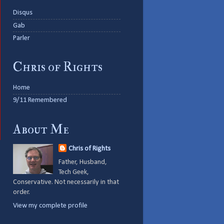
Disqus
Gab
Parler
Chris of Rights
Home
9/11 Remembered
About Me
Chris of Rights
Father, Husband,
Tech Geek,
Conservative. Not necessarily in that
order.
View my complete profile