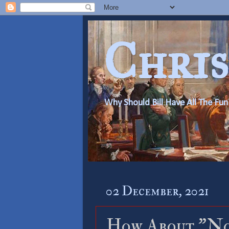
Chris
Why Should Bill Have All The Fun
02 December, 2021
How About ”No”