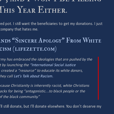
This Year Either.
 red pot. I still want the beneficiaries to get my donations. I just
a company that hates me.
nds “Sincere Apology” From White
ism (lifezette.com)
Army has embraced the ideologies that are pushed by the
 by launching the
“International Social Justice
 created a “resource” to educate its white donors,
they call
Let’s Talk about Racism.
cause Christianity is inherently racist, white Christians
acks for being “antagonistic…to black people or the
 of the black community.”
 I’ll still donate, but I’ll donate elsewhere. You don’t deserve my