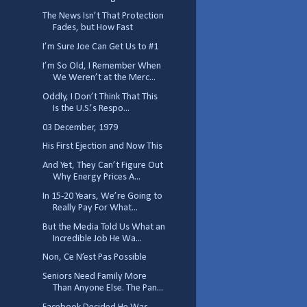
The News Isn’t That Protection
Fades, but How Fast
I’m Sure Joe Can Get Us to #1
I’m So Old, I Remember When
We Weren’t at the Merc...
Oddly, I Don’t Think That This
Is the U.S.’s Respo...
03 December, 1979
His First Ejection and Now This
And Yet, They Can’t Figure Out
Why Energy Prices A...
In 15-20 Years, We’re Going to
Really Pay For What...
But the Media Told Us What an
Incredible Job He Wa...
Non, Ce N’est Pas Possible
Seniors Need Family More
Than Anyone Else. The Pan...