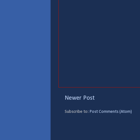
Newer Post
Subscribe to:
Post Comments (Atom)