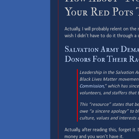
Your Red Pots 
Actually, I will probably relent on the
wish I didn’t have to do it through 
Salvation Army Dema
Donors For Their Rac
Leadership in the Salvation 
Black Lives Matter movement
Commission,
” which has since
volunteers, and staffers that 
This “resource” states that be
owe “a sincere apology” to bl
culture, values and interests
Actually, after reading this, forget it.
money and you won’t have it.