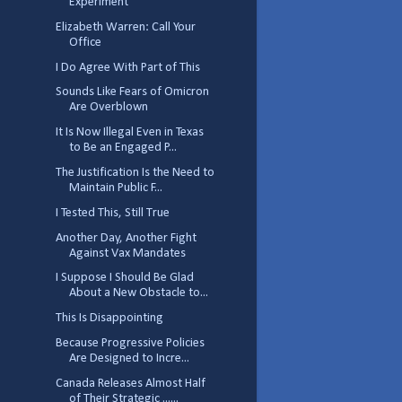
Experiment
Elizabeth Warren: Call Your
Office
I Do Agree With Part of This
Sounds Like Fears of Omicron
Are Overblown
It Is Now Illegal Even in Texas
to Be an Engaged P...
The Justification Is the Need to
Maintain Public F...
I Tested This, Still True
Another Day, Another Fight
Against Vax Mandates
I Suppose I Should Be Glad
About a New Obstacle to...
This Is Disappointing
Because Progressive Policies
Are Designed to Incre...
Canada Releases Almost Half
of Their Strategic ......