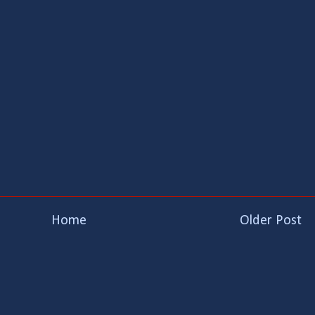
Home
Older Post