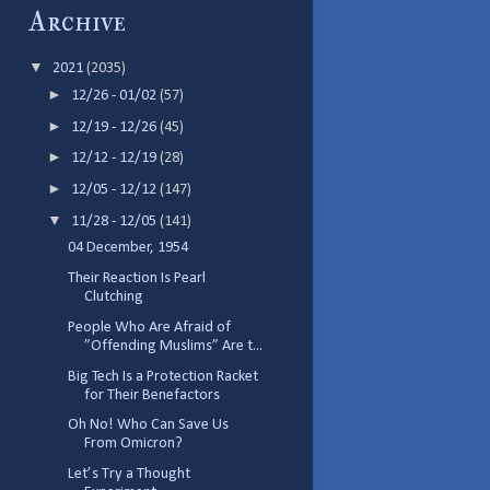
Archive
▼
2021
(2035)
►
12/26 - 01/02
(57)
►
12/19 - 12/26
(45)
►
12/12 - 12/19
(28)
►
12/05 - 12/12
(147)
▼
11/28 - 12/05
(141)
04 December, 1954
Their Reaction Is Pearl
Clutching
People Who Are Afraid of
”Offending Muslims” Are t...
Big Tech Is a Protection Racket
for Their Benefactors
Oh No! Who Can Save Us
From Omicron?
Let’s Try a Thought