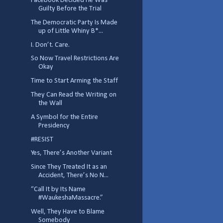
Facebook Decided He Was
Guilty Before the Trial
The Democratic Party Is Made
up of Little Whiny B*...
I. Don’t. Care.
So Now Travel Restrictions Are
Okay
Time to Start Arming the Staff
They Can Read the Writing on
the Wall
A Symbol for the Entire
Presidency
#RESIST
Yes, There’s Another Variant
Since They Treated It as an
Accident, There’s No N...
“Call It by Its Name
#WaukeshaMassacre.”
Well, They Have to Blame
Somebody