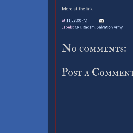
More at the link.
at
11:53:00 PM
Labels:
CRT
,
Racism
,
Salvation Army
No comments:
Post a Commen