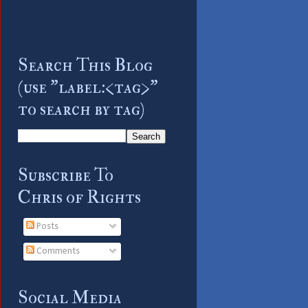
Search This Blog
(use "label:<tag>"
to search by tag)
Subscribe To
Chris of Rights
Posts
Comments
Social Media