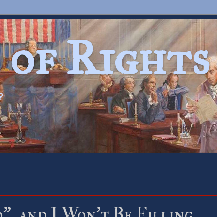
 of Rights
?
, and I Won’t Be Filling