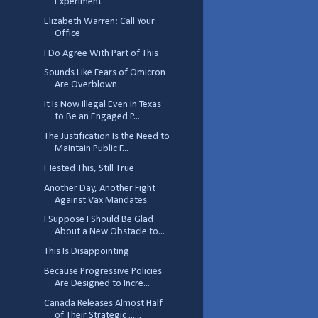
Experiment
Elizabeth Warren: Call Your
Office
I Do Agree With Part of This
Sounds Like Fears of Omicron
Are Overblown
It Is Now Illegal Even in Texas
to Be an Engaged P...
The Justification Is the Need to
Maintain Public F...
I Tested This, Still True
Another Day, Another Fight
Against Vax Mandates
I Suppose I Should Be Glad
About a New Obstacle to...
This Is Disappointing
Because Progressive Policies
Are Designed to Incre...
Canada Releases Almost Half
of Their Strategic ......