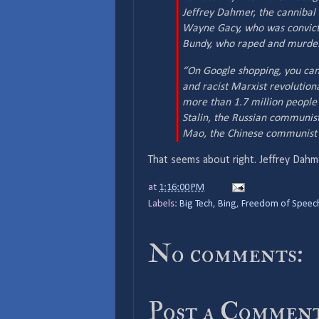
Jeffrey Dahmer, the cannibal 
Wayne Gacy, who was convict
Bundy, who raped and murder
“On Google shopping, you ca
and racist Marxist revolution
more than 1.7 million people 
Stalin, the Russian communist
Mao, the Chinese communist ty
That seems about right. Jeffrey Dahme
at
1:16:00 PM
Labels:
Big Tech
,
Bing
,
Freedom of Speec
No comments:
Post a Commen