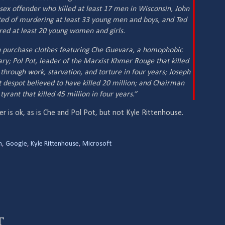
sex offender who killed at least 17 men in Wisconsin, John
ed of murdering at least 33 young men and boys, and Ted
ed at least 20 young women and girls.
n purchase clothes featuring Che Guevara, a homophobic
ary; Pol Pot, leader of the Marxist Khmer Rouge that killed
through work, starvation, and torture in four years; Joseph
 despot believed to have killed 20 million; and Chairman
rant that killed 45 million in four years.”
r is ok, as is Che and Pol Pot, but not Kyle Rittenhouse.
h
,
Google
,
Kyle Rittenhouse
,
Microsoft
t