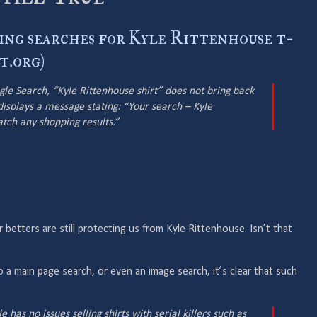
ing searches for Kyle Rittenhouse t-
t.org)
le Search, “Kyle Rittenhouse shirt” does not bring back
displays a message stating: “Your search – Kyle
atch any shopping results.”
 betters are still protecting us from Kyle Rittenhouse. Isn’t that
 do a main page search, or even an image search, it’s clear that such
e has no issues selling shirts with serial killers such as