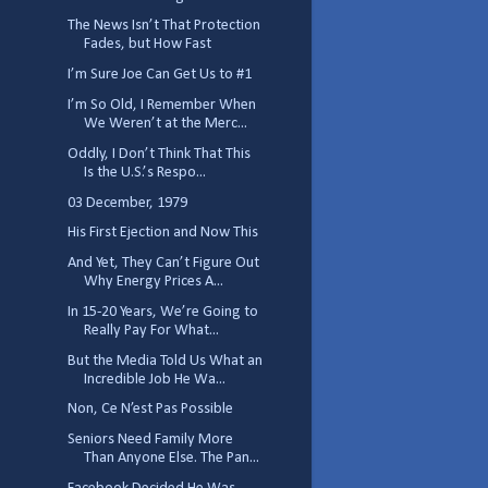
The News Isn’t That Protection
Fades, but How Fast
I’m Sure Joe Can Get Us to #1
I’m So Old, I Remember When
We Weren’t at the Merc...
Oddly, I Don’t Think That This
Is the U.S.’s Respo...
03 December, 1979
His First Ejection and Now This
And Yet, They Can’t Figure Out
Why Energy Prices A...
In 15-20 Years, We’re Going to
Really Pay For What...
But the Media Told Us What an
Incredible Job He Wa...
Non, Ce N’est Pas Possible
Seniors Need Family More
Than Anyone Else. The Pan...