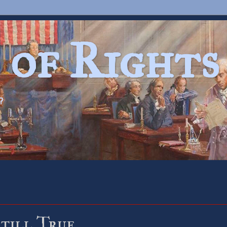
 of Rights
?
Still True