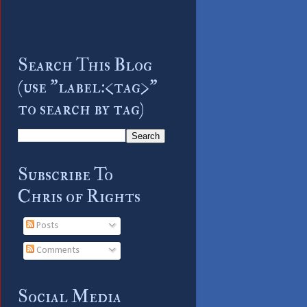
Search This Blog
(use "label:<tag>"
to search by tag)
Subscribe To
Chris of Rights
Posts
Comments
Social Media