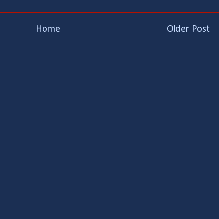
Home
Older Post