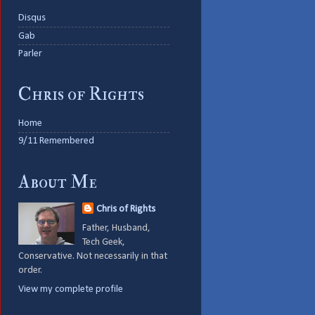
Disqus
Gab
Parler
Chris of Rights
Home
9/11 Remembered
About Me
Chris of Rights
Father, Husband,
Tech Geek,
Conservative. Not necessarily in that
order.
View my complete profile