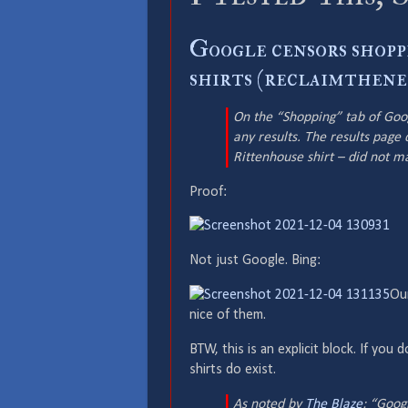
Google censors shopp
shirts (reclaimthene
On the “Shopping” tab of Goog
any results. The results page 
Rittenhouse shirt – did not m
Proof:
Not just Google. Bing:
Our
nice of them.
BTW, this is an explicit block. If you
shirts do exist.
As noted by
The Blaze
: “Googl