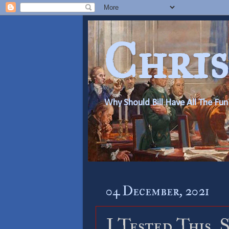
Chris
Why Should Bill Have All The Fun
04 December, 2021
I Tested This, 