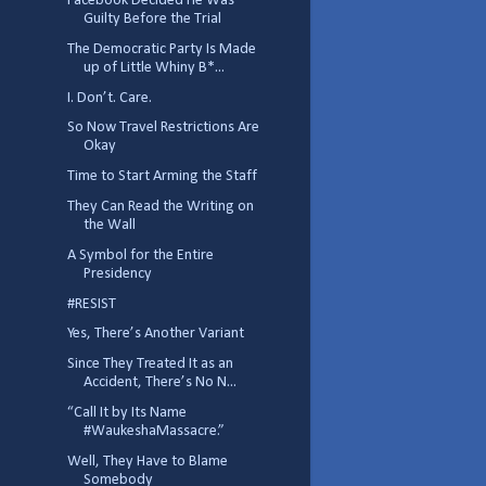
Facebook Decided He Was
Guilty Before the Trial
The Democratic Party Is Made
up of Little Whiny B*...
I. Don’t. Care.
So Now Travel Restrictions Are
Okay
Time to Start Arming the Staff
They Can Read the Writing on
the Wall
A Symbol for the Entire
Presidency
#RESIST
Yes, There’s Another Variant
Since They Treated It as an
Accident, There’s No N...
“Call It by Its Name
#WaukeshaMassacre.”
Well, They Have to Blame
Somebody