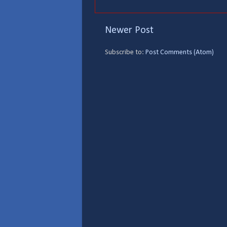
Newer Post
Subscribe to:
Post Comments (Atom)