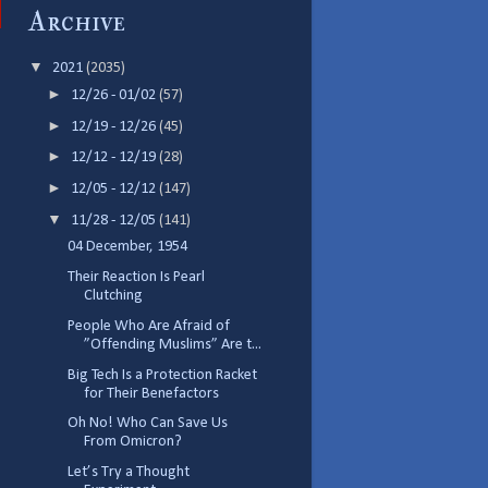
Archive
▼
2021
(2035)
►
12/26 - 01/02
(57)
►
12/19 - 12/26
(45)
►
12/12 - 12/19
(28)
►
12/05 - 12/12
(147)
▼
11/28 - 12/05
(141)
04 December, 1954
Their Reaction Is Pearl
Clutching
People Who Are Afraid of
”Offending Muslims” Are t...
Big Tech Is a Protection Racket
for Their Benefactors
Oh No! Who Can Save Us
From Omicron?
Let’s Try a Thought