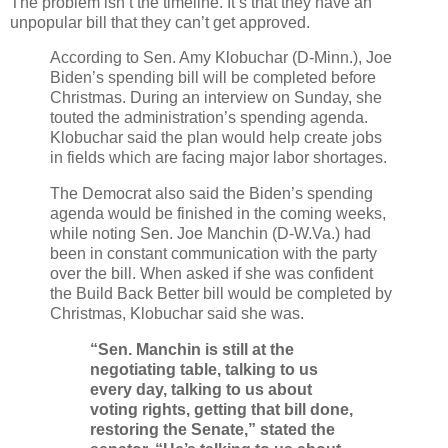
The problem isn’t the timeline. It’s that they have an
unpopular bill that they can’t get approved.
According to Sen. Amy Klobuchar (D-Minn.), Joe
Biden’s spending bill will be completed before
Christmas. During an interview on Sunday, she
touted the administration’s spending agenda.
Klobuchar said the plan would help create jobs
in fields which are facing major labor shortages.
The Democrat also said the Biden’s spending
agenda would be finished in the coming weeks,
while noting Sen. Joe Manchin (D-W.Va.) had
been in constant communication with the party
over the bill. When asked if she was confident
the Build Back Better bill would be completed by
Christmas, Klobuchar said she was.
“Sen. Manchin is still at the
negotiating table, talking to us
every day, talking to us about
voting rights, getting that bill done,
restoring the Senate,” stated the