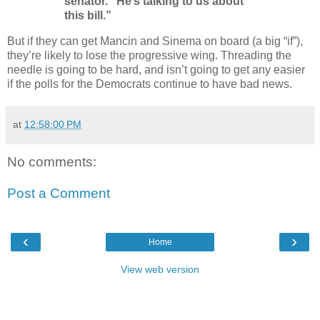
senator. “He’s talking to us about
this bill.”
But if they can get Mancin and Sinema on board (a big “if”),
they’re likely to lose the progressive wing. Threading the
needle is going to be hard, and isn’t going to get any easier
if the polls for the Democrats continue to have bad news.
at
12:58:00 PM
No comments:
Post a Comment
‹
›
Home
View web version