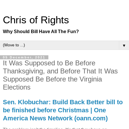
Chris of Rights
Why Should Bill Have All The Fun?
▼
05 December, 2021
It Was Supposed to Be Before
Thanksgiving, and Before That It Was
Supposed Be Before the Virginia
Elections
Sen. Klobuchar: Build Back Better bill to
be finished before Christmas | One
America News Network (oann.com)