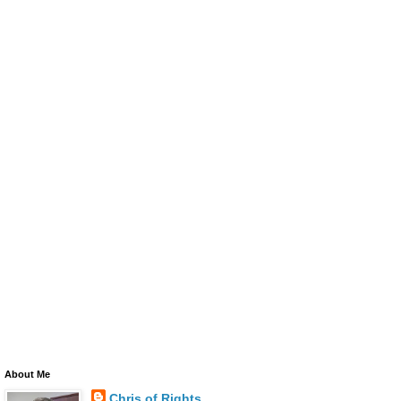
About Me
Chris of Rights