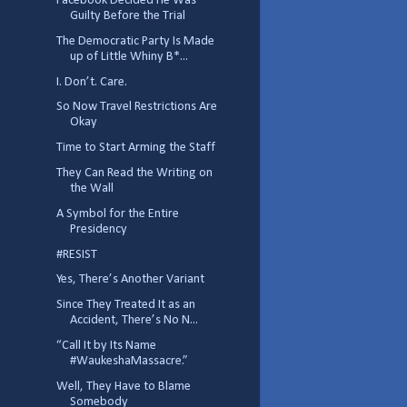
Facebook Decided He Was
Guilty Before the Trial
The Democratic Party Is Made
up of Little Whiny B*...
I. Don’t. Care.
So Now Travel Restrictions Are
Okay
Time to Start Arming the Staff
They Can Read the Writing on
the Wall
A Symbol for the Entire
Presidency
#RESIST
Yes, There’s Another Variant
Since They Treated It as an
Accident, There’s No N...
“Call It by Its Name
#WaukeshaMassacre.”
Well, They Have to Blame
Somebody