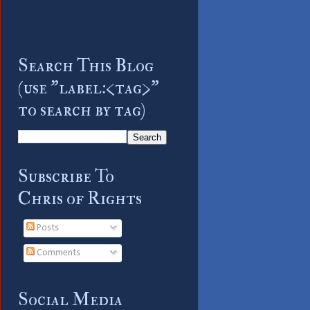
Search This Blog
(use "label:<tag>"
to search by tag)
Subscribe To
Chris of Rights
Posts
Comments
Social Media