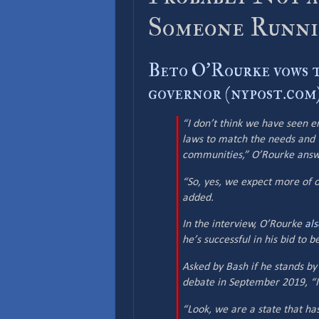
Someone Runnin
Beto O'Rourke vows t
governor (nypost.com
“I don’t think we have seen 
laws to match the needs and t
communities,” O’Rourke ans
“So, yes, we expect more of o
added.
In the interview, O’Rourke
als
he’s successful in his bid to 
Asked by Bash if he stands b
debate in September 2019, “I s
“Look, we are a state that ha