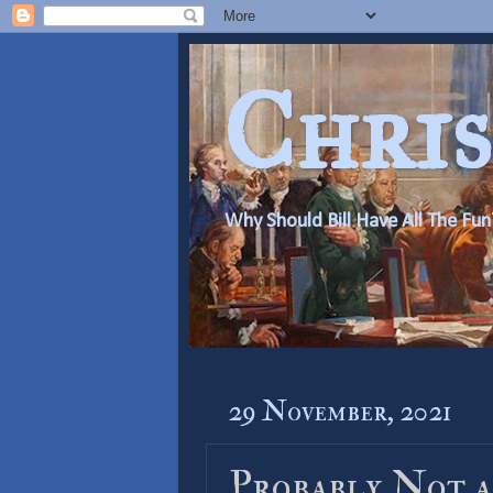
Chris
Why Should Bill Have All The Fun
29 November, 2021
Probably Not a