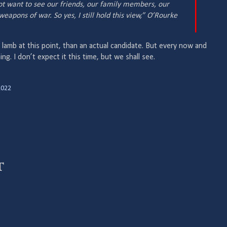
ot want to see our friends, our family members, our
eapons of war. So yes, I still hold this view,” O’Rourke
l lamb at this point, than an actual candidate. But every now and
ing. I don’t expect it this time, but we shall see.
2022
t