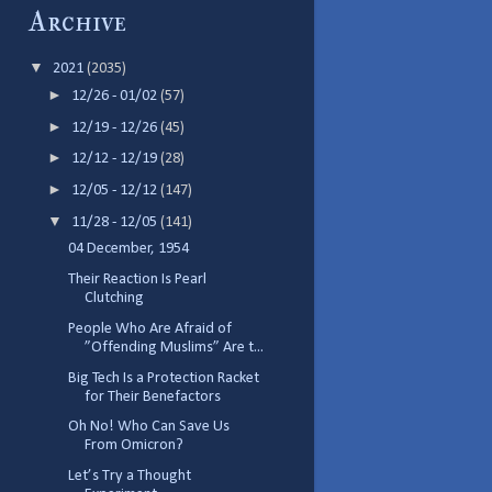
Archive
▼
2021
(2035)
►
12/26 - 01/02
(57)
►
12/19 - 12/26
(45)
►
12/12 - 12/19
(28)
►
12/05 - 12/12
(147)
▼
11/28 - 12/05
(141)
04 December, 1954
Their Reaction Is Pearl
Clutching
People Who Are Afraid of
”Offending Muslims” Are t...
Big Tech Is a Protection Racket
for Their Benefactors
Oh No! Who Can Save Us
From Omicron?
Let’s Try a Thought