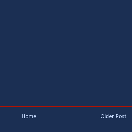
Home
Older Post