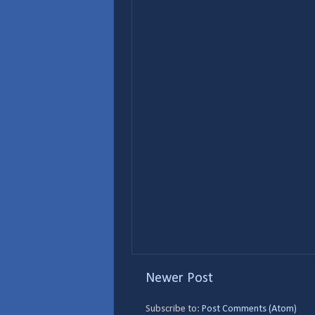
Newer Post
Subscribe to:
Post Comments (Atom)