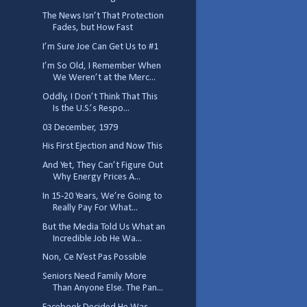
The News Isn’t That Protection
Fades, but How Fast
I’m Sure Joe Can Get Us to #1
I’m So Old, I Remember When
We Weren’t at the Merc...
Oddly, I Don’t Think That This
Is the U.S.’s Respo...
03 December, 1979
His First Ejection and Now This
And Yet, They Can’t Figure Out
Why Energy Prices A...
In 15-20 Years, We’re Going to
Really Pay For What...
But the Media Told Us What an
Incredible Job He Wa...
Non, Ce N’est Pas Possible
Seniors Need Family More
Than Anyone Else. The Pan...