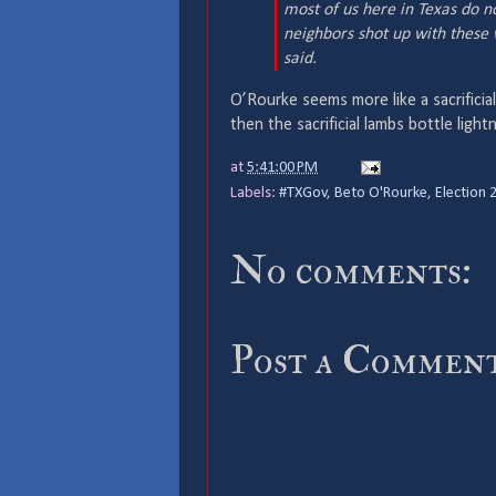
most of us here in Texas do n
neighbors shot up with these w
said.
O’Rourke seems more like a sacrificia
then the sacrificial lambs bottle lightn
at
5:41:00 PM
Labels:
#TXGov
,
Beto O'Rourke
,
Election 
No comments:
Post a Commen