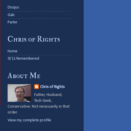
Disqus
Gab
Parler
Chris of Rights
Home
9/11 Remembered
About Me
Chris of Rights
Father, Husband,
Tech Geek,
Conservative. Not necessarily in that
order.
View my complete profile