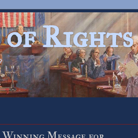
 of Rights
?
 Winning Message for