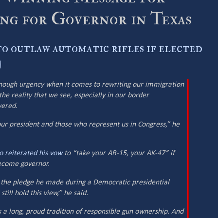
g for Governor in Texas
o outlaw automatic rifles if elected
)
enough urgency when it comes to rewriting our immigration
he reality that we see, especially in our border
wered.
ur president and those who represent us in Congress,” he
o reiterated his vow
to “take your AR-15, your AK-47” if
become governor.
y the pledge he made during a Democratic presidential
till hold this view,” he said.
s a long, proud tradition of responsible gun ownership. And