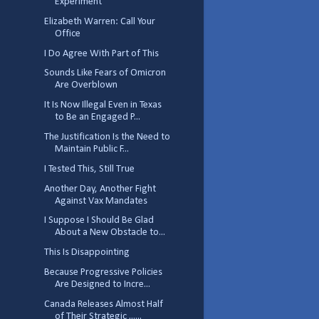
Experiment
Elizabeth Warren: Call Your
Office
I Do Agree With Part of This
Sounds Like Fears of Omicron
Are Overblown
It Is Now Illegal Even in Texas
to Be an Engaged P...
The Justification Is the Need to
Maintain Public F...
I Tested This, Still True
Another Day, Another Fight
Against Vax Mandates
I Suppose I Should Be Glad
About a New Obstacle to...
This Is Disappointing
Because Progressive Policies
Are Designed to Incre...
Canada Releases Almost Half
of Their Strategic ......