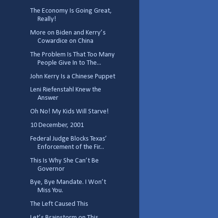
The Economy Is Going Great,
Really!
More on Biden and Kerry’s
Cowardice on China
The Problem Is That Too Many
People Give In to The...
John Kerry Is a Chinese Puppet
Leni Riefenstahl Knew the
Answer
Oh No! My Kids Will Starve!
10 December, 2001
Federal Judge Blocks Texas’
Enforcement of the Fir...
This Is Why She Can’t Be
Governor
Bye, Bye Mandate. I Won’t
Miss You.
The Left Caused This
Let’s Brainstorm on This