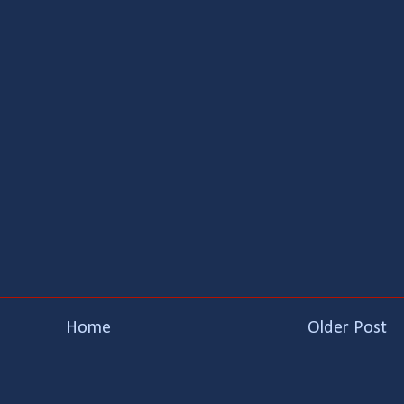
Home
Older Post