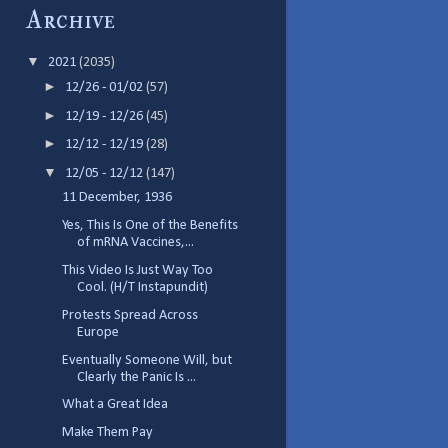
Archive
▼
2021
(2035)
►
12/26 - 01/02
(57)
►
12/19 - 12/26
(45)
►
12/12 - 12/19
(28)
▼
12/05 - 12/12
(147)
11 December, 1936
Yes, This Is One of the Benefits
of mRNA Vaccines,...
This Video Is Just Way Too
Cool. (H/T Instapundit)
Protests Spread Across
Europe
Eventually Someone Will, but
Clearly the Panic Is ...
What a Great Idea
Make Them Pay