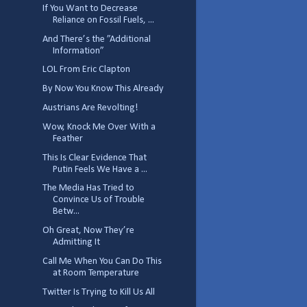
If You Want to Decrease
Reliance on Fossil Fuels, ...
And There’s the ”Additional
Information”
LOL From Eric Clapton
By Now You Know This Already
Austrians Are Revolting!
Wow, Knock Me Over With a
Feather
This Is Clear Evidence That
Putin Feels We Have a ...
The Media Has Tried to
Convince Us of Trouble
Betw...
Oh Great, Now They’re
Admitting It
Call Me When You Can Do This
at Room Temperature
Twitter Is Trying to Kill Us All