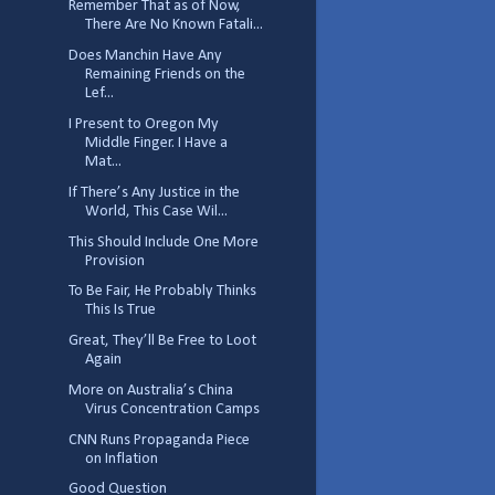
Remember That as of Now,
There Are No Known Fatali...
Does Manchin Have Any
Remaining Friends on the
Lef...
I Present to Oregon My
Middle Finger. I Have a
Mat...
If There’s Any Justice in the
World, This Case Wil...
This Should Include One More
Provision
To Be Fair, He Probably Thinks
This Is True
Great, They’ll Be Free to Loot
Again
More on Australia’s China
Virus Concentration Camps
CNN Runs Propaganda Piece
on Inflation
Good Question