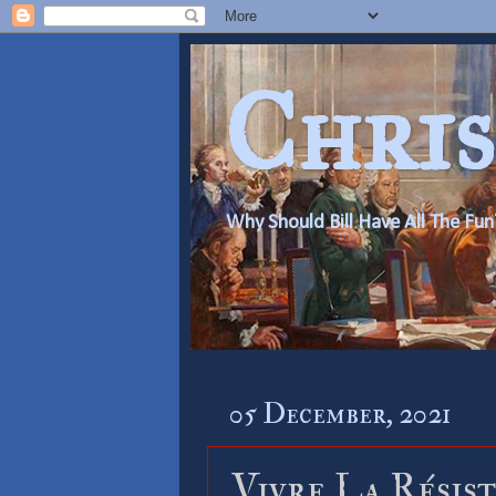
Chris
Why Should Bill Have All The Fun
05 December, 2021
Vivre La Résist