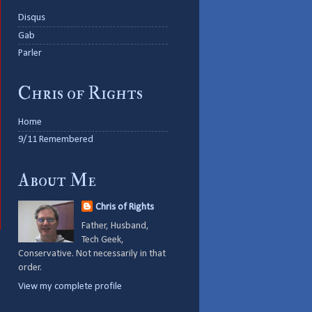
Disqus
Gab
Parler
Chris of Rights
Home
9/11 Remembered
About Me
Chris of Rights
Father, Husband,
Tech Geek,
Conservative. Not necessarily in that
order.
View my complete profile