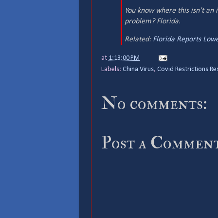
You know where this isn’t an 
problem? Florida.
Related:
Florida Reports Lowe
at
1:13:00 PM
Labels:
China Virus
,
Covid Restrictions Re
No comments:
Post a Commen