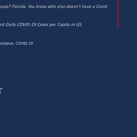
issue? Florida. You know who also doesn’t have a Covid
st Daily COVID-19 Cases per Capita in US.
sistance
,
COVID-19
t