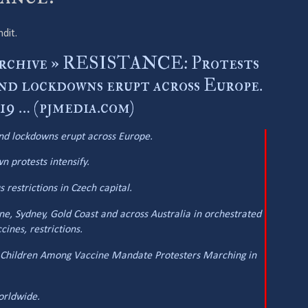
ndit.
Archive » RESISTANCE: Protests
and lockdowns erupt across Europe.
 … (pjmedia.com)
and lockdowns erupt across Europe.
 protests intensify.
restrictions in Czech capital.
e, Sydney, Gold Coast and across Australia in orchestrated
ines, restrictions.
: Children Among Vaccine Mandate Protesters Marching in
orldwide.