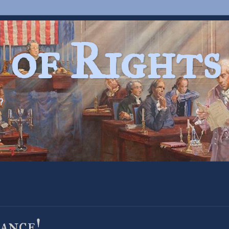
 of Rights
?
ance!