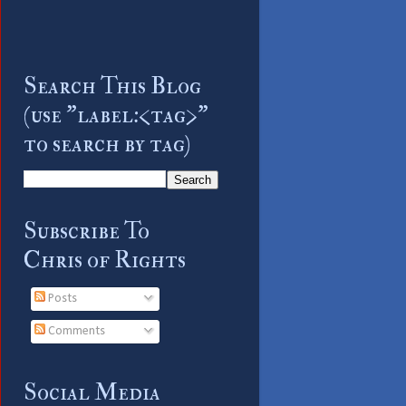
Search This Blog
(use "label:<tag>"
to search by tag)
Subscribe To
Chris of Rights
Posts
Comments
Social Media