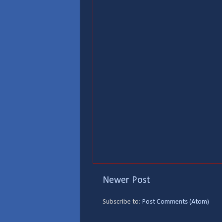
Newer Post
Subscribe to:
Post Comments (Atom)