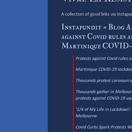
A collection of good links via Instapu
Instapundit » Blog 
against Covid rules 
Martinique COVID-19
Protests against Covid rules 
Martinique COVID-19 lockdown
Thousands protest coronavirus 
Thousands gather in Melbourn
protests against COVID-19 vacc
‘1/4 of My Life in Lockdown’
Melbourne.
Covid Curbs Spark Protests W